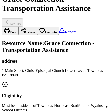
Transportation Assistance
Results
Report
Print
Share
Favorite
Resource Name
:
Grace Connection -
Transportation Assistance
address
1 Main Street, Christ Episcopal Church Lower Level, Towanda,
PA 18848
Eligibility
Must be a residents of Towanda, Northeast Bradford, or Wyalusing
School Districts