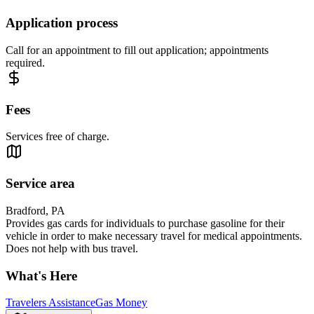
Application process
Call for an appointment to fill out application; appointments
required.
Fees
Services free of charge.
Service area
Bradford, PA
Provides gas cards for individuals to purchase gasoline for their
vehicle in order to make necessary travel for medical appointments.
Does not help with bus travel.
What's Here
Travelers Assistance
Gas Money