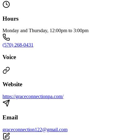
Hours
Monday and Thursday, 12:00pm to 3:00pm
(570) 268-0431
Voice
Website
https://graceconnectionpa.com/
Email
graceconnection122@gmail.com