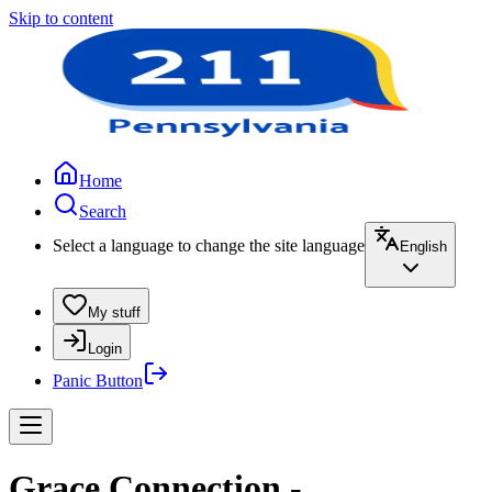
Skip to content
Home
Search
Select a language to change the site language
English
My stuff
Login
Panic Button
Grace Connection -