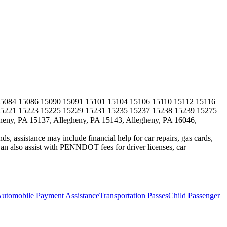
5084 15086 15090 15091 15101 15104 15106 15110 15112 15116
15221 15223 15225 15229 15231 15235 15237 15238 15239 15275
heny, PA 15137, Allegheny, PA 15143, Allegheny, PA 16046,
s, assistance may include financial help for car repairs, gas cards,
 also assist with PENNDOT fees for driver licenses, car
utomobile Payment Assistance
Transportation Passes
Child Passenger