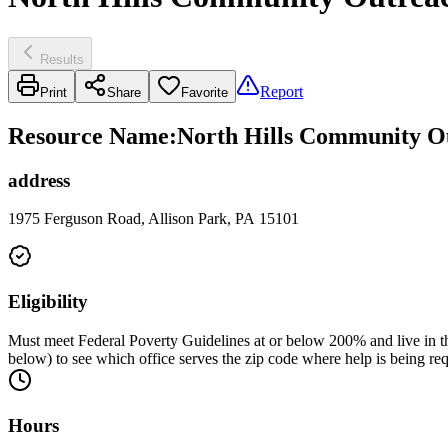
Results
Report
Print
Share
Favorite
Resource Name
:
North Hills Community Ou
address
1975 Ferguson Road, Allison Park, PA 15101
Eligibility
Must meet Federal Poverty Guidelines at or below 200% and live in the
below) to see which office serves the zip code where help is being re
Hours