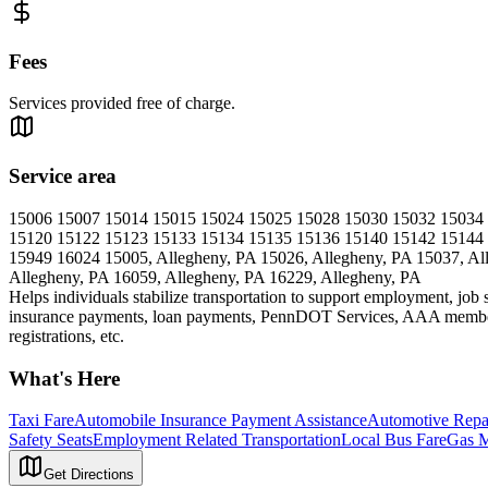
Fees
Services provided free of charge.
Service area
15006 15007 15014 15015 15024 15025 15028 15030 15032 15034
15120 15122 15123 15133 15134 15135 15136 15140 15142 15144
15949 16024 15005, Allegheny, PA 15026, Allegheny, PA 15037, All
Allegheny, PA 16059, Allegheny, PA 16229, Allegheny, PA
Helps individuals stabilize transportation to support employment, job 
insurance payments, loan payments, PennDOT Services, AAA membersh
registrations, etc.
What's Here
Taxi Fare
Automobile Insurance Payment Assistance
Automotive Repa
Safety Seats
Employment Related Transportation
Local Bus Fare
Gas 
Get Directions