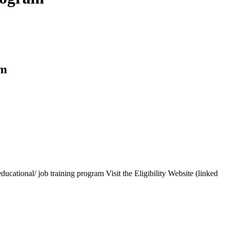
am
cational/ job training program Visit the Eligibility Website (linked