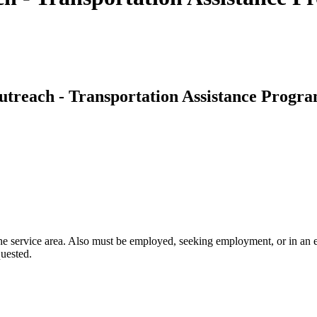
treach - Transportation Assistance Progr
 service area. Also must be employed, seeking employment, or in an edu
quested.