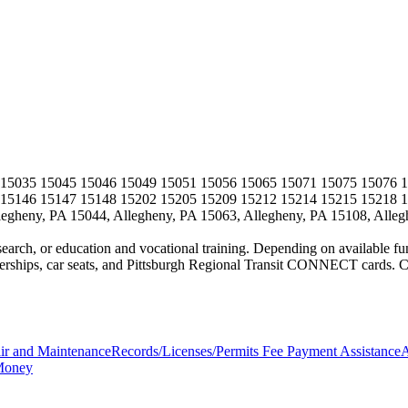
 15035 15045 15046 15049 15051 15056 15065 15071 15075 15076 1
 15146 15147 15148 15202 15205 15209 15212 15214 15215 15218 
egheny, PA 15044, Allegheny, PA 15063, Allegheny, PA 15108, Alleg
search, or education and vocational training. Depending on available fund
ips, car seats, and Pittsburgh Regional Transit CONNECT cards. Can
ir and Maintenance
Records/Licenses/Permits Fee Payment Assistance
A
Money