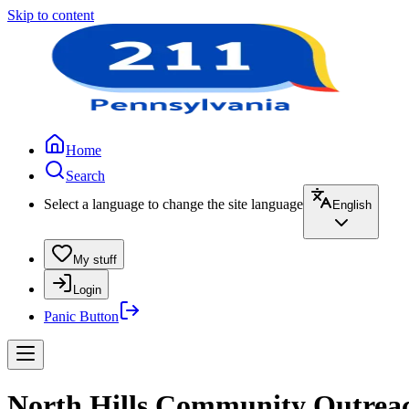
Skip to content
Home
Search
Select a language to change the site language
English
My stuff
Login
Panic Button
North Hills Community Outreac