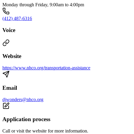
Monday through Friday, 9:00am to 4:00pm
(412) 487-6316
Voice
Website
https://www.nhco.org/transportation-assistance
Email
djwonders@nhco.org
Application process
Call or visit the website for more information.