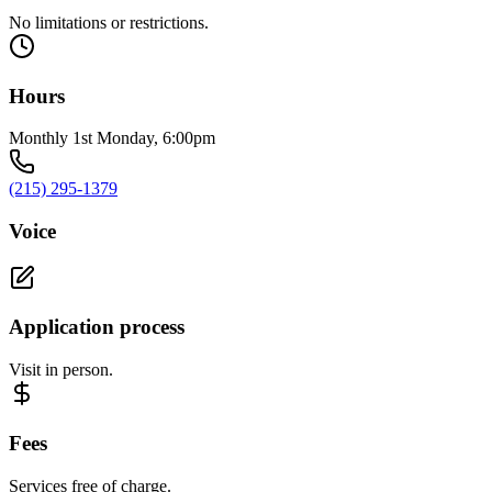
No limitations or restrictions.
Hours
Monthly 1st Monday, 6:00pm
(215) 295-1379
Voice
Application process
Visit in person.
Fees
Services free of charge.