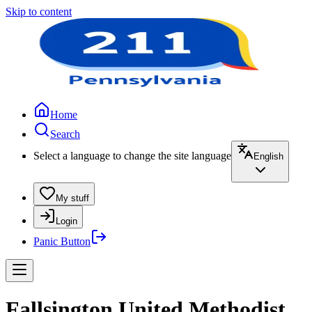
Skip to content
Home
Search
Select a language to change the site language
English
My stuff
Login
Panic Button
Fallsington United Methodist