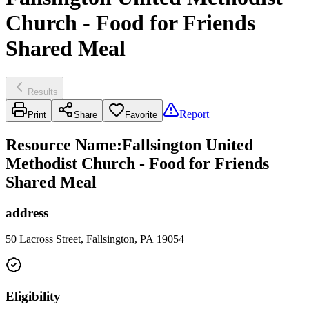
Church - Food for Friends
Shared Meal
Results
Report
Print
Share
Favorite
Resource Name
:
Fallsington United
Methodist Church - Food for Friends
Shared Meal
address
50 Lacross Street, Fallsington, PA 19054
Eligibility