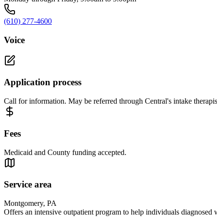
(610) 277-4600
Voice
Application process
Call for information. May be referred through Central's intake therapis
Fees
Medicaid and County funding accepted.
Service area
Montgomery, PA
Offers an intensive outpatient program to help individuals diagnosed wi