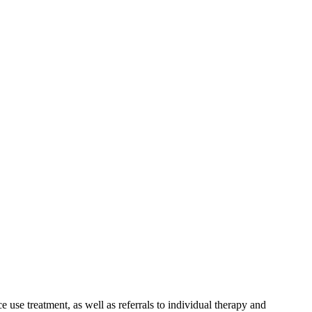
 use treatment, as well as referrals to individual therapy and