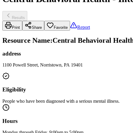
Results
Report
Print
Share
Favorite
Resource Name
:
Central Behavioral Health
address
1100 Powell Street, Norristown, PA 19401
Eligibility
People who have been diagnosed with a serious mental illness.
Hours
Monday through Friday, 9:00am to 5:00pm