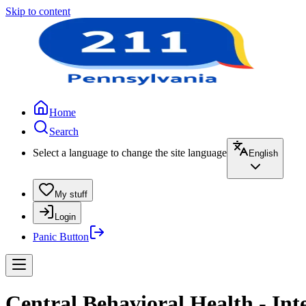
Skip to content
Home
Search
Select a language to change the site language
English
My stuff
Login
Panic Button
Central Behavioral Health - In