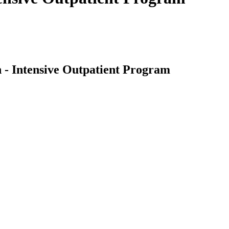
 - Intensive Outpatient Program