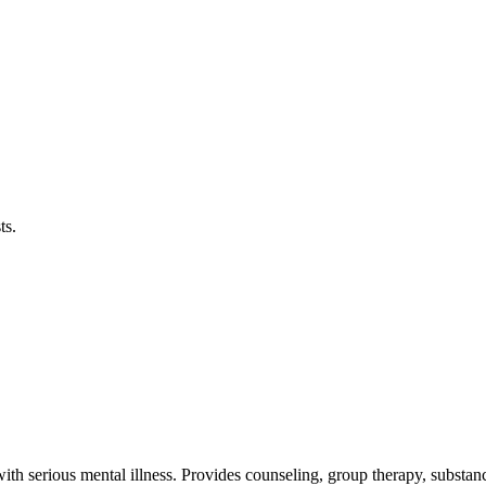
ts.
th serious mental illness. Provides counseling, group therapy, substance