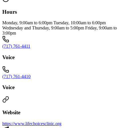
Hours
Monday, 9:00am to 6:00pm Tuesday, 10:00am to 6:00pm
Wednesday and Thursday, 9:00am to 5:00pm Friday, 9:00am to
3:00pm
(717) 761-4411
Voice
(717) 761-4410
Voice
Website
https://www.lifechoicesclinic.org