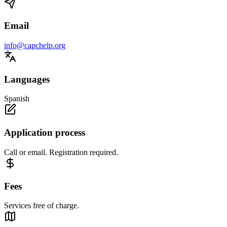
Email
info@capchelp.org
Languages
Spanish
Application process
Call or email. Registration required.
Fees
Services free of charge.