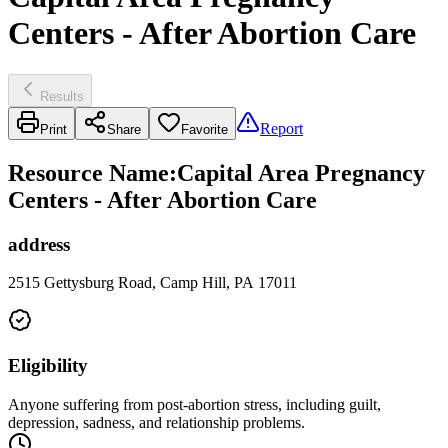
Centers - After Abortion Care
Results
Report
Print
Share
Favorite
Resource Name
:
Capital Area Pregnancy
Centers - After Abortion Care
address
2515 Gettysburg Road, Camp Hill, PA 17011
Eligibility
Anyone suffering from post-abortion stress, including guilt,
depression, sadness, and relationship problems.