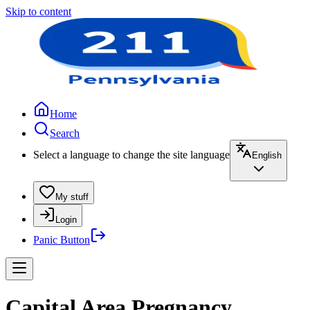
Skip to content
Home
Search
Select a language to change the site language
English
My stuff
Login
Panic Button
Capital Area Pregnancy