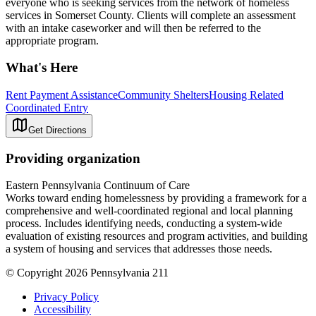
everyone who is seeking services from the network of homeless
services in Somerset County. Clients will complete an assessment
with an intake caseworker and will then be referred to the
appropriate program.
What's Here
Rent Payment Assistance
Community Shelters
Housing Related
Coordinated Entry
Get Directions
Providing organization
Eastern Pennsylvania Continuum of Care
Works toward ending homelessness by providing a framework for a
comprehensive and well-coordinated regional and local planning
process. Includes identifying needs, conducting a system-wide
evaluation of existing resources and program activities, and building
a system of housing and services that addresses those needs.
© Copyright 2026 Pennsylvania 211
Privacy Policy
Accessibility