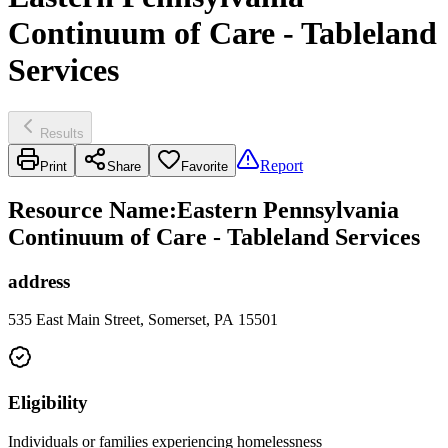
Continuum of Care - Tableland
Services
Results
Report
Print
Share
Favorite
Resource Name
:
Eastern Pennsylvania
Continuum of Care - Tableland Services
address
535 East Main Street, Somerset, PA 15501
Eligibility
Individuals or families experiencing homelessness