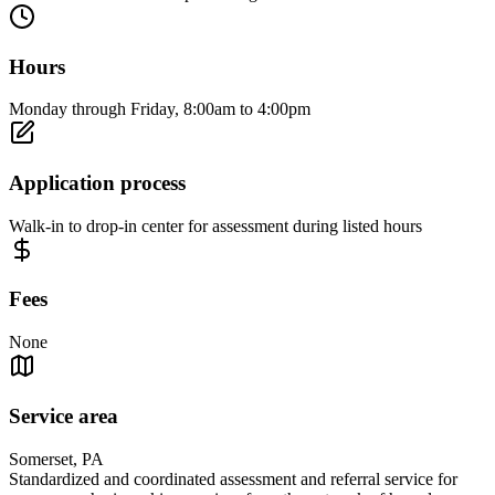
Hours
Monday through Friday, 8:00am to 4:00pm
Application process
Walk-in to drop-in center for assessment during listed hours
Fees
None
Service area
Somerset, PA
Standardized and coordinated assessment and referral service for