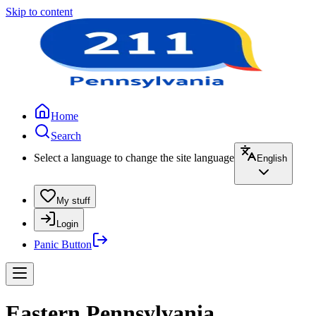
Skip to content
Home
Search
Select a language to change the site language
English
My stuff
Login
Panic Button
Eastern Pennsylvania