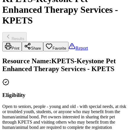
Enhanced Therapy Services -
KPETS
Results
Report
Print
Share
Favorite
Resource Name
:
KPETS-Keystone Pet
Enhanced Therapy Services - KPETS
Eligibility
Open to seniors, people - young and old - with special needs, at risk
or troubled youth, students, or anyone who may benefit from the
human/animal bond. Pet owners interested in sharing their pet
through KPETS and visiting others who may benefit from the
human/animal bond are required to complete the registration