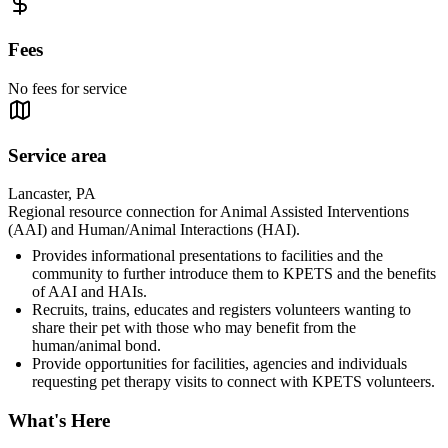
Fees
No fees for service
Service area
Lancaster, PA
Regional resource connection for Animal Assisted Interventions
(AAI) and Human/Animal Interactions (HAI).
Provides informational presentations to facilities and the
community to further introduce them to KPETS and the benefits
of AAI and HAIs.
Recruits, trains, educates and registers volunteers wanting to
share their pet with those who may benefit from the
human/animal bond.
Provide opportunities for facilities, agencies and individuals
requesting pet therapy visits to connect with KPETS volunteers.
What's Here