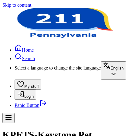
Skip to content
Home
Search
Select a language to change the site language
English
My stuff
Login
Panic Button
KPETS-Keystone Pet