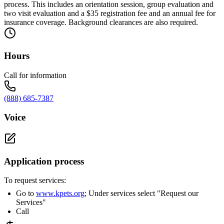
process. This includes an orientation session, group evaluation and
two visit evaluation and a $35 registration fee and an annual fee for
insurance coverage. Background clearances are also required.
Hours
Call for information
(888) 685-7387
Voice
Application process
To request services:
Go to
www.kpets.org
; Under services select "Request our
Services"
Call