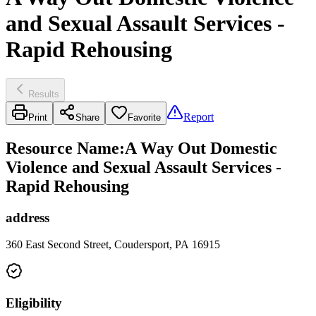
and Sexual Assault Services -
Rapid Rehousing
Results
Report
Print
Share
Favorite
Resource Name
:
A Way Out Domestic
Violence and Sexual Assault Services -
Rapid Rehousing
address
360 East Second Street, Coudersport, PA 16915
Eligibility