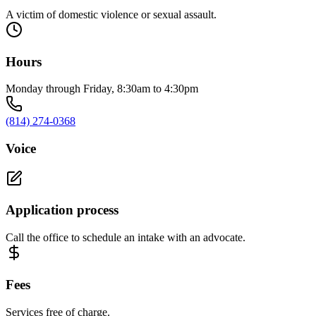
A victim of domestic violence or sexual assault.
Hours
Monday through Friday, 8:30am to 4:30pm
(814) 274-0368
Voice
Application process
Call the office to schedule an intake with an advocate.
Fees
Services free of charge.