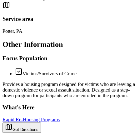
Service area
Potter, PA
Other Information
Focus Population
Victims/Survivors of Crime
Provides a housing program designed for victims who are leaving a
domestic violence or sexual assault situation. Designed as a step-
down program for participants who are enrolled in the program.
What's Here
Rapid Re-Housing Programs
Get Directions