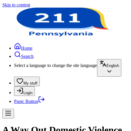
Skip to content
Home
Search
Select a language to change the site language
English
My stuff
Login
Panic Button
A Way Out Domestic Violence