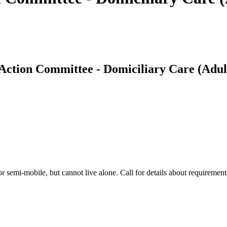
ction Committee - Domiciliary Care (Adul
 semi-mobile, but cannot live alone. Call for details about requirements