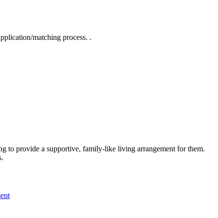
pplication/matching process. .
ng to provide a supportive, family-like living arrangement for them.
s.
ment