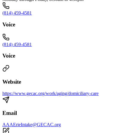
(814) 459-4581
Voice
(814) 459-4581
Voice
Website
https://www.gecac.org/work/aging/domiciliary-care
Email
AAAErieIntake@GECAC.org