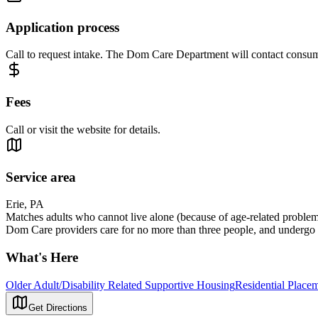
Application process
Call to request intake. The Dom Care Department will contact consumer
Fees
Call or visit the website for details.
Service area
Erie, PA
Matches adults who cannot live alone (because of age-related problems,
Dom Care providers care for no more than three people, and undergo a 
What's Here
Older Adult/Disability Related Supportive Housing
Residential Placem
Get Directions