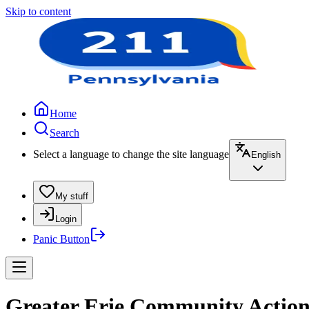
Skip to content
Home
Search
Select a language to change the site language
English
My stuff
Login
Panic Button
Greater Erie Community Action 