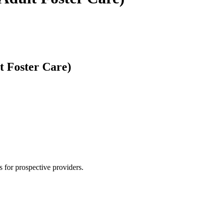
t Foster Care)
 for prospective providers.