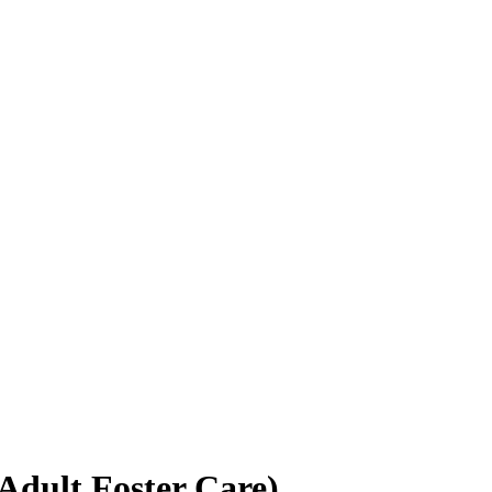
Adult Foster Care)