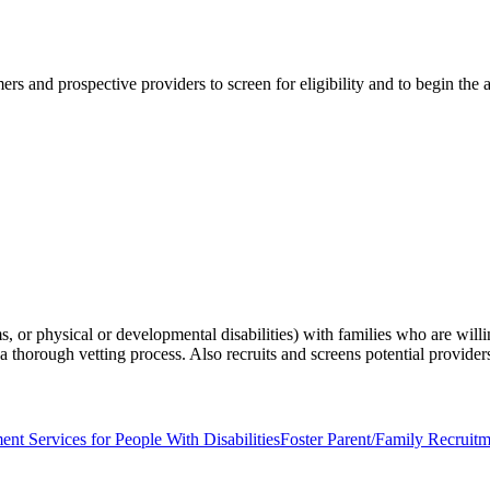
s and prospective providers to screen for eligibility and to begin the a
 or physical or developmental disabilities) with families who are willi
thorough vetting process. Also recruits and screens potential provider
ent Services for People With Disabilities
Foster Parent/Family Recruit