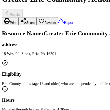
Results
Report
Print
Share
Favorite
Resource Name
:
Greater Erie Community A
address
18 West 9th Street, Erie, PA 16501
Eligibility
Erie County adults (age 18 and older) who are independently mobile or
Hours
Monday through Friday, 8:30am to 4:30pm