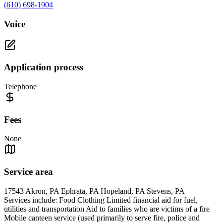
(610) 698-1904
Voice
Application process
Telephone
Fees
None
Service area
17543 Akron, PA Ephrata, PA Hopeland, PA Stevens, PA
Services include: Food Clothing Limited financial aid for fuel,
utilities and transportation Aid to families who are victims of a fire
Mobile canteen service (used primarily to serve fire, police and