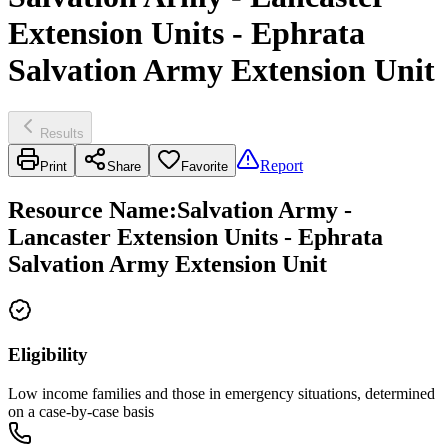
Extension Units - Ephrata
Salvation Army Extension Unit
Results
Report
Print
Share
Favorite
Resource Name
:
Salvation Army -
Lancaster Extension Units - Ephrata
Salvation Army Extension Unit
Eligibility
Low income families and those in emergency situations, determined
on a case-by-case basis