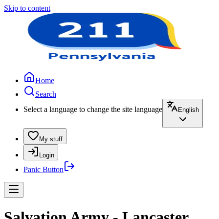
Skip to content
Home
Search
Select a language to change the site language
English
My stuff
Login
Panic Button
Salvation Army - Lancaster