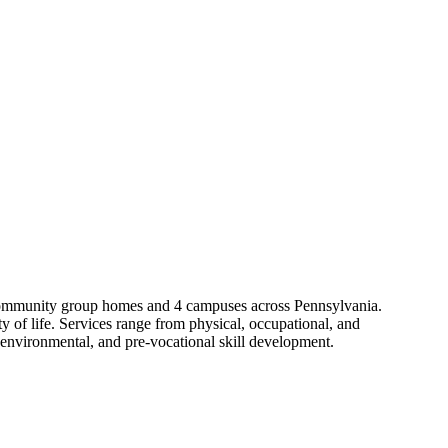
06 community group homes and 4 campuses across Pennsylvania.
y of life. Services range from physical, occupational, and
 environmental, and pre-vocational skill development.