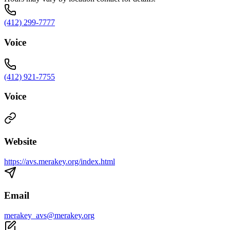
(412) 299-7777
Voice
(412) 921-7755
Voice
Website
https://avs.merakey.org/index.html
Email
merakey_avs@merakey.org