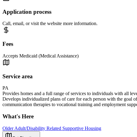
Application process
Call, email, or visit the website more information.
Fees
Accepts Medicaid (Medical Assistance)
Service area
PA
Provides homes and a full range of services to individuals with all 
Develops individualized plans of care for each person with the goal of
communication therapies to vocational training and employment suppor
What's Here
Older Adult/Disability Related Supportive Housing