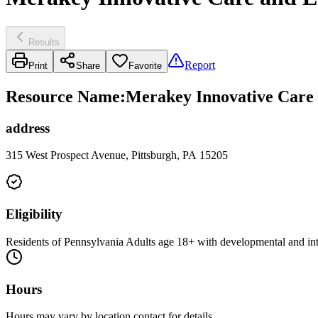
Results
Report
Print
Share
Favorite
Resource Name
:
Merakey Innovative Care 
address
315 West Prospect Avenue, Pittsburgh, PA 15205
Eligibility
Residents of Pennsylvania Adults age 18+ with developmental and intel
Hours
Hours may vary by location contact for details.