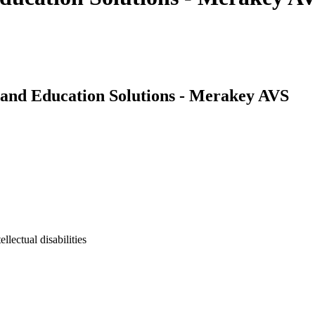
and Education Solutions - Merakey AVS
lectual disabilities