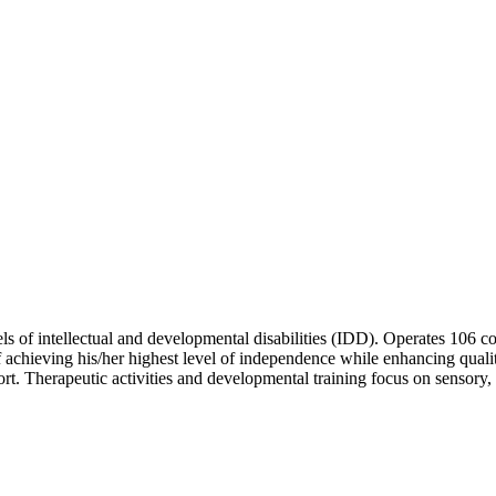
levels of intellectual and developmental disabilities (IDD). Operates 1
 achieving his/her highest level of independence while enhancing qualit
t. Therapeutic activities and developmental training focus on sensory,