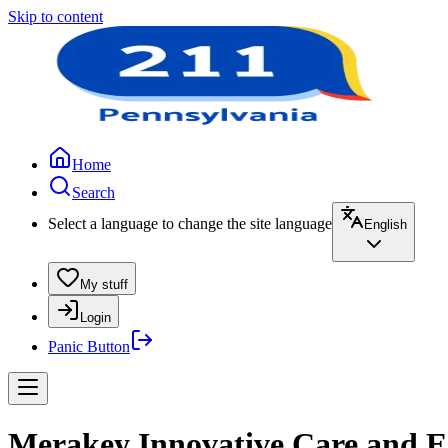
Skip to content
Home
Search
Select a language to change the site language
English
My stuff
Login
Panic Button
Merakey Innovative Care and E