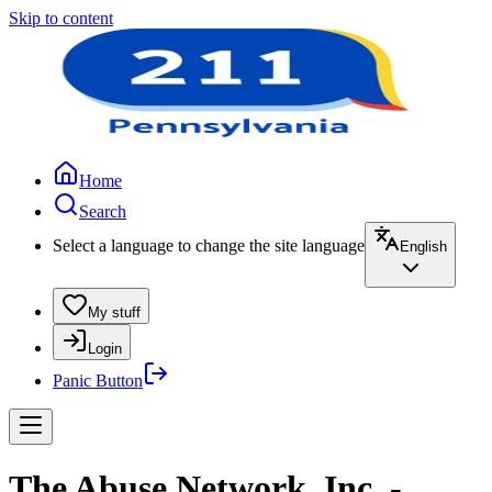
Skip to content
Home
Search
Select a language to change the site language
English
My stuff
Login
Panic Button
The Abuse Network, Inc. -