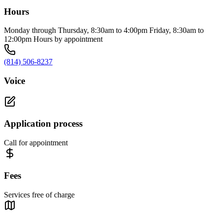
Hours
Monday through Thursday, 8:30am to 4:00pm Friday, 8:30am to
12:00pm Hours by appointment
(814) 506-8237
Voice
Application process
Call for appointment
Fees
Services free of charge