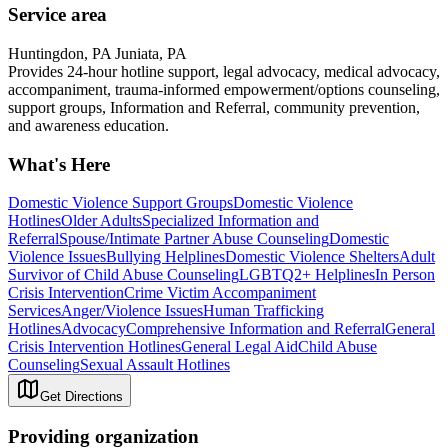
Service area
Huntingdon, PA Juniata, PA
Provides 24-hour hotline support, legal advocacy, medical advocacy,
accompaniment, trauma-informed empowerment/options counseling,
support groups, Information and Referral, community prevention,
and awareness education.
What's Here
Domestic Violence Support Groups
Domestic Violence
Hotlines
Older Adults
Specialized Information and
Referral
Spouse/Intimate Partner Abuse Counseling
Domestic
Violence Issues
Bullying Helplines
Domestic Violence Shelters
Adult
Survivor of Child Abuse Counseling
LGBTQ2+ Helplines
In Person
Crisis Intervention
Crime Victim Accompaniment
Services
Anger/Violence Issues
Human Trafficking
Hotlines
Advocacy
Comprehensive Information and Referral
General
Crisis Intervention Hotlines
General Legal Aid
Child Abuse
Counseling
Sexual Assault Hotlines
Get Directions
Providing organization