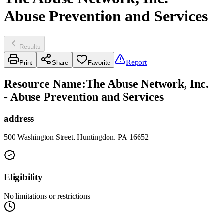
Abuse Prevention and Services
Results
Report
Print
Share
Favorite
Resource Name
:
The Abuse Network, Inc.
- Abuse Prevention and Services
address
500 Washington Street, Huntingdon, PA 16652
Eligibility
No limitations or restrictions