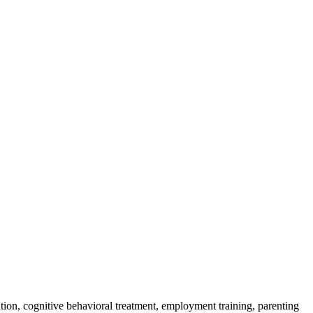
tion, cognitive behavioral treatment, employment training, parenting