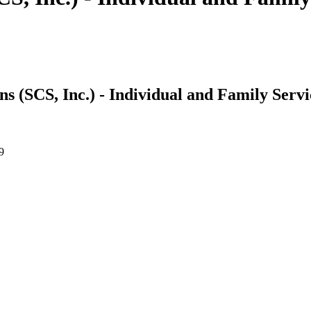
 (SCS, Inc.) - Individual and Family Servi
9