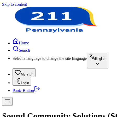
Skip to content
Home
Search
Select a language to change the site language
English
My stuff
Login
Panic Button
Sound Community Solutions (SCS