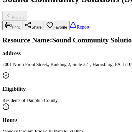
Results
Report
Print
Share
Favorite
Resource Name
:
Sound Community Solutions
address
2001 North Front Street,, Building 2, Suite 321, Harrisburg, PA 1710
Eligibility
Residents of Dauphin County
Hours
Monday through Friday, 9:00am to 5:00pm