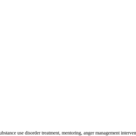
 substance use disorder treatment, mentoring, anger management interven