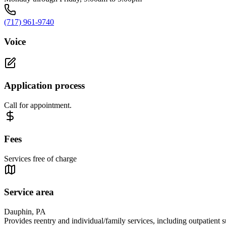
(717) 961-9740
Voice
Application process
Call for appointment.
Fees
Services free of charge
Service area
Dauphin, PA
Provides reentry and individual/family services, including outpatient