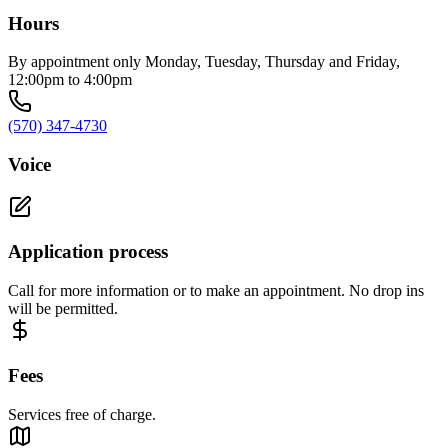
Hours
By appointment only Monday, Tuesday, Thursday and Friday,
12:00pm to 4:00pm
(570) 347-4730
Voice
Application process
Call for more information or to make an appointment. No drop ins
will be permitted.
Fees
Services free of charge.