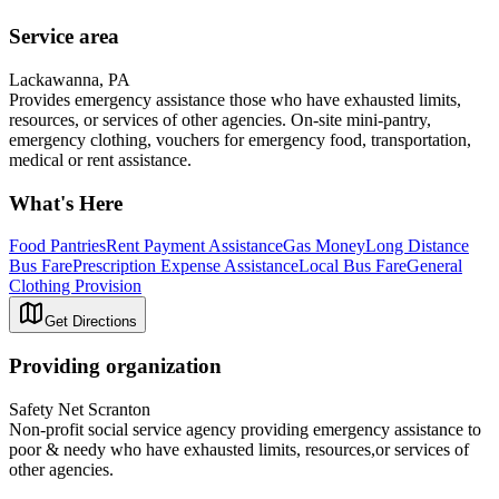
Service area
Lackawanna, PA
Provides emergency assistance those who have exhausted limits,
resources, or services of other agencies. On-site mini-pantry,
emergency clothing, vouchers for emergency food, transportation,
medical or rent assistance.
What's Here
Food Pantries
Rent Payment Assistance
Gas Money
Long Distance
Bus Fare
Prescription Expense Assistance
Local Bus Fare
General
Clothing Provision
Get Directions
Providing organization
Safety Net Scranton
Non-profit social service agency providing emergency assistance to
poor & needy who have exhausted limits, resources,or services of
other agencies.