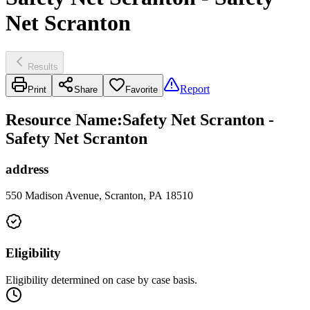
Net Scranton
Results
Report
Print
Share
Favorite
Resource Name
:
Safety Net Scranton -
Safety Net Scranton
address
550 Madison Avenue, Scranton, PA 18510
Eligibility
Eligibility determined on case by case basis.