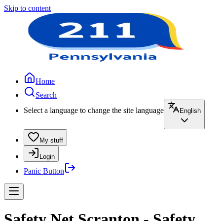
Skip to content
Home
Search
Select a language to change the site language
English
My stuff
Login
Panic Button
Safety Net Scranton - Safety