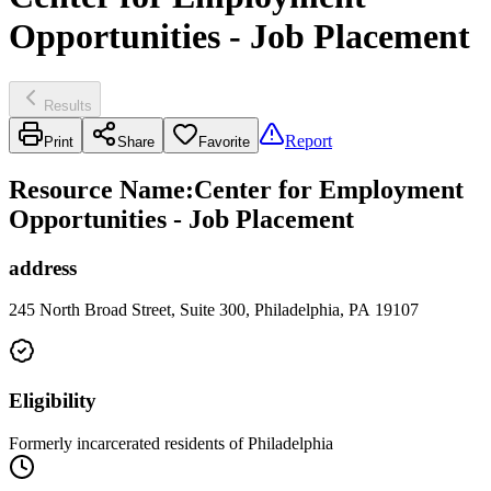
Opportunities - Job Placement
Results
Report
Print
Share
Favorite
Resource Name
:
Center for Employment
Opportunities - Job Placement
address
245 North Broad Street, Suite 300, Philadelphia, PA 19107
Eligibility
Formerly incarcerated residents of Philadelphia