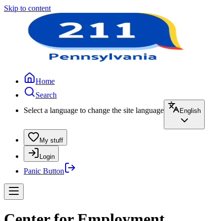
Skip to content
Home
Search
Select a language to change the site language
English
My stuff
Login
Panic Button
Center for Employment