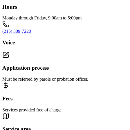
Hours
Monday through Friday, 9:00am to 5:00pm
(215) 309-7220
Voice
Application process
Must be referred by parole or probation officer.
Fees
Services provided free of charge
Service area