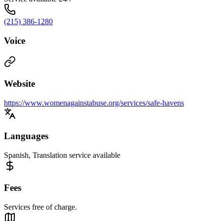
(215) 386-1280
Voice
Website
https://www.womenagainstabuse.org/services/safe-havens
Languages
Spanish, Translation service available
Fees
Services free of charge.