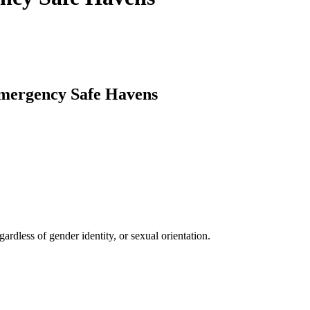
mergency Safe Havens
ardless of gender identity, or sexual orientation.