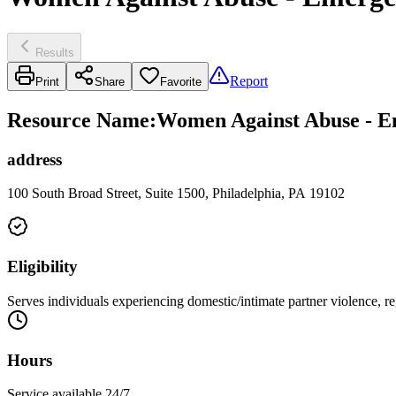
Results
Report
Print
Share
Favorite
Resource Name
:
Women Against Abuse - E
address
100 South Broad Street, Suite 1500, Philadelphia, PA 19102
Eligibility
Serves individuals experiencing domestic/intimate partner violence, reg
Hours
Service available 24/7