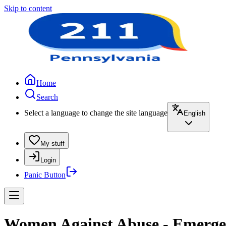
Skip to content
Home
Search
Select a language to change the site language
English
My stuff
Login
Panic Button
Women Against Abuse - Emerge