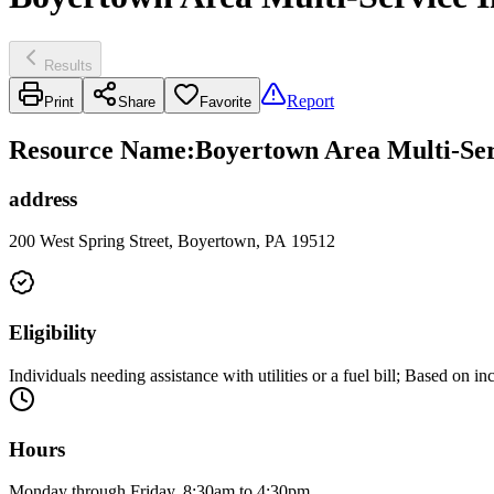
Results
Report
Print
Share
Favorite
Resource Name
:
Boyertown Area Multi-Serv
address
200 West Spring Street, Boyertown, PA 19512
Eligibility
Individuals needing assistance with utilities or a fuel bill; Based on i
Hours
Monday through Friday, 8:30am to 4:30pm