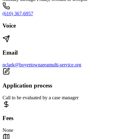
(610) 367-6957
Voice
Email
nclark@boyertownareamulti-service.org
Application process
Call to be evaluated by a case manager
Fees
None