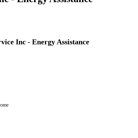
ice Inc - Energy Assistance
ncome