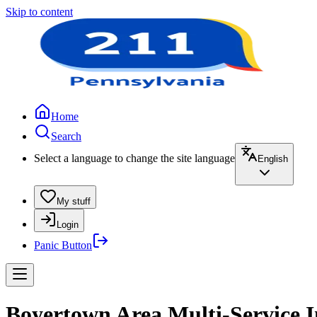
Skip to content
Home
Search
Select a language to change the site language
English
My stuff
Login
Panic Button
Boyertown Area Multi-Service I