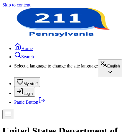
Skip to content
Home
Search
Select a language to change the site language
English
My stuff
Login
Panic Button
United States Department of