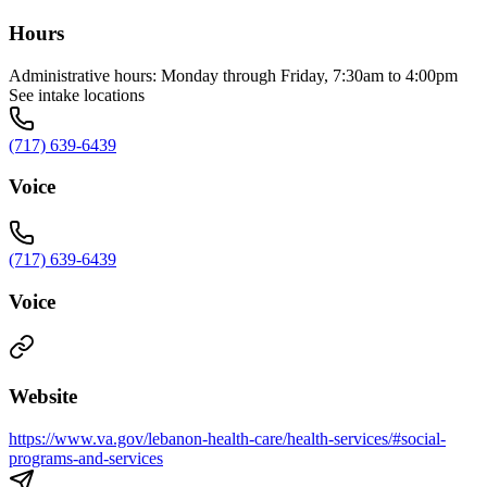
Hours
Administrative hours: Monday through Friday, 7:30am to 4:00pm
See intake locations
(717) 639-6439
Voice
(717) 639-6439
Voice
Website
https://www.va.gov/lebanon-health-care/health-services/#social-
programs-and-services