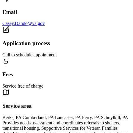
Email
Casey.Dando@va.gov
Application process
Call to schedule appointment
Fees
Service free of charge
Service area
Berks, PA Cumberland, PA Lancaster, PA Perry, PA Schuylkill, PA
Provides needs assessment and coordinates referrals to shelters,
transitional housing, Supportive Services for Veteran Families