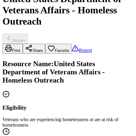
Veterans Affairs - Homeless
Outreach
Results
Report
Print
Share
Favorite
Resource Name
:
United States
Department of Veterans Affairs -
Homeless Outreach
Eligibility
Veterans who are experiencing homelessness or are at risk of
homelessness