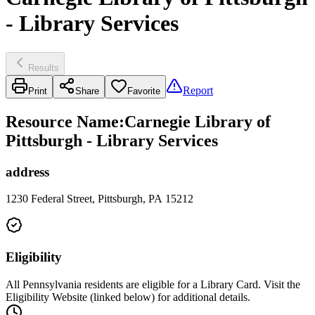
- Library Services
Results
Report
Print
Share
Favorite
Resource Name
:
Carnegie Library of
Pittsburgh - Library Services
address
1230 Federal Street, Pittsburgh, PA 15212
Eligibility
All Pennsylvania residents are eligible for a Library Card. Visit the
Eligibility Website (linked below) for additional details.