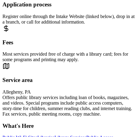
Application process
Register online through the Intake Website (linked below), drop in at
a branch, or call for additional information.
Fees
Most services provided free of charge with a library card; fees for
some programs and printing may apply.
Service area
Allegheny, PA
Offers public library services including loan of books, magazines,
and videos. Special programs include public access computers,
story-time for children, summer reading clubs, and internet training.
Fax services, public meeting rooms, copy machine.
What's Here