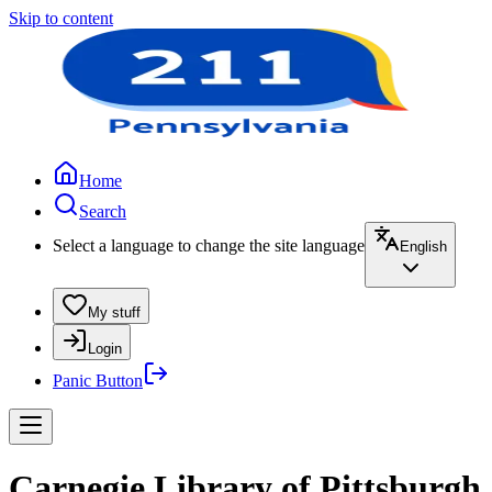
Skip to content
Home
Search
Select a language to change the site language
English
My stuff
Login
Panic Button
Carnegie Library of Pittsburgh