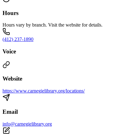
Hours
Hours vary by branch. Visit the website for details.
(412) 237-1890
Voice
Website
https://www.carnegielibrary.org/locations/
Email
info@carnegielibrary.org