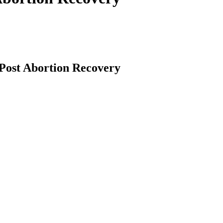
 Post Abortion Recovery