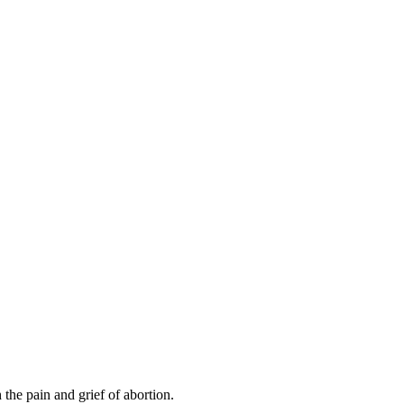
the pain and grief of abortion.