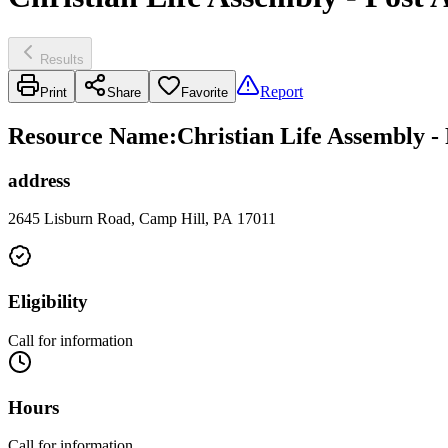
Results
Report
Print
Share
Favorite
Resource Name
:
Christian Life Assembly -
address
2645 Lisburn Road, Camp Hill, PA 17011
Eligibility
Call for information
Hours
Call for information