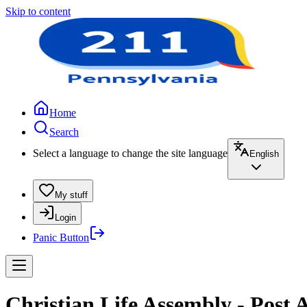
Skip to content
Home
Search
Select a language to change the site language
English
My stuff
Login
Panic Button
Christian Life Assembly - Post