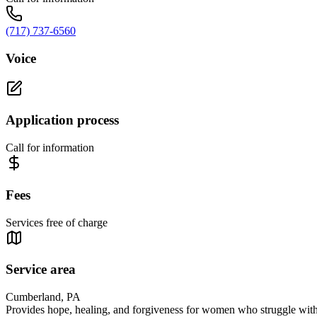
(717) 737-6560
Voice
Application process
Call for information
Fees
Services free of charge
Service area
Cumberland, PA
Provides hope, healing, and forgiveness for women who struggle with 