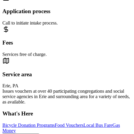
Application process
Call to initiate intake process.
Fees
Services free of charge.
Service area
Erie, PA
Issues vouchers at over 40 participating congregations and social
service agencies in Erie and surrounding area for a variety of needs,
as available.
What's Here
Bicycle Donation Programs
Food Vouchers
Local Bus Fare
Gas
Money