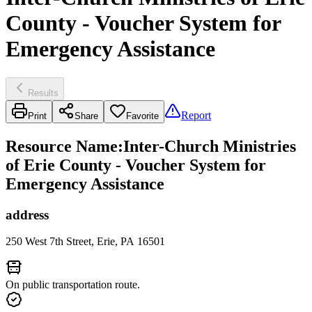
County - Voucher System for
Emergency Assistance
Results
Report
Print
Share
Favorite
Resource Name
:
Inter-Church Ministries
of Erie County - Voucher System for
Emergency Assistance
address
250 West 7th Street, Erie, PA 16501
On public transportation route.