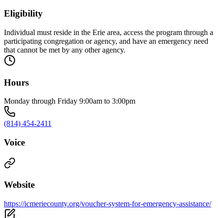
Eligibility
Individual must reside in the Erie area, access the program through a
participating congregation or agency, and have an emergency need
that cannot be met by any other agency.
Hours
Monday through Friday 9:00am to 3:00pm
(814) 454-2411
Voice
Website
https://icmeriecounty.org/voucher-system-for-emergency-assistance/