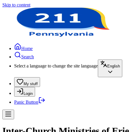
Skip to content
Home
Search
Select a language to change the site language
English
My stuff
Login
Panic Button
Inter-Church Ministries of Erie