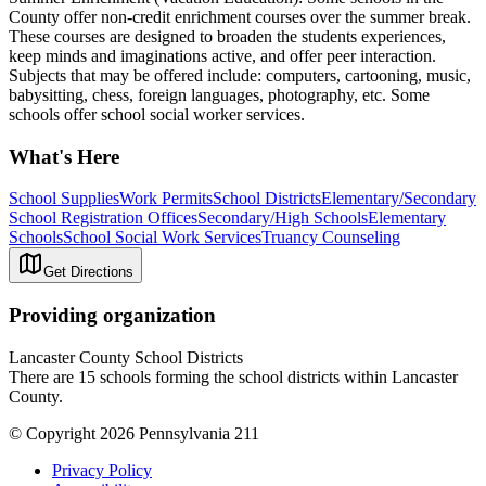
County offer non-credit enrichment courses over the summer break.
These courses are designed to broaden the students experiences,
keep minds and imaginations active, and offer peer interaction.
Subjects that may be offered include: computers, cartooning, music,
babysitting, chess, foreign languages, photography, etc. Some
schools offer school social worker services.
What's Here
School Supplies
Work Permits
School Districts
Elementary/Secondary
School Registration Offices
Secondary/High Schools
Elementary
Schools
School Social Work Services
Truancy Counseling
Get Directions
Providing organization
Lancaster County School Districts
There are 15 schools forming the school districts within Lancaster
County.
© Copyright 2026 Pennsylvania 211
Privacy Policy