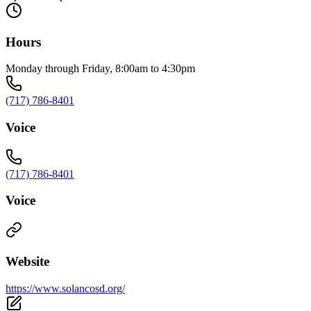
Hours
Monday through Friday, 8:00am to 4:30pm
(717) 786-8401
Voice
(717) 786-8401
Voice
Website
https://www.solancosd.org/