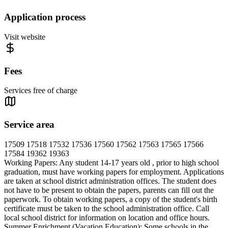
Application process
Visit website
Fees
Services free of charge
Service area
17509 17518 17532 17536 17560 17562 17563 17565 17566
17584 19362 19363
Working Papers: Any student 14-17 years old , prior to high school
graduation, must have working papers for employment. Applications
are taken at school district administration offices. The student does
not have to be present to obtain the papers, parents can fill out the
paperwork. To obtain working papers, a copy of the student's birth
certificate must be taken to the school administration office. Call
local school district for information on location and office hours.
Summer Enrichment (Vacation Education): Some schools in the