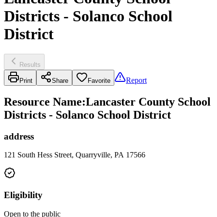
Districts - Solanco School
District
Results
Report
Print
Share
Favorite
Resource Name
:
Lancaster County School
Districts - Solanco School District
address
121 South Hess Street, Quarryville, PA 17566
Eligibility
Open to the public