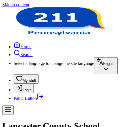
Skip to content
Home
Search
Select a language to change the site language
English
My stuff
Login
Panic Button
Lancaster County School