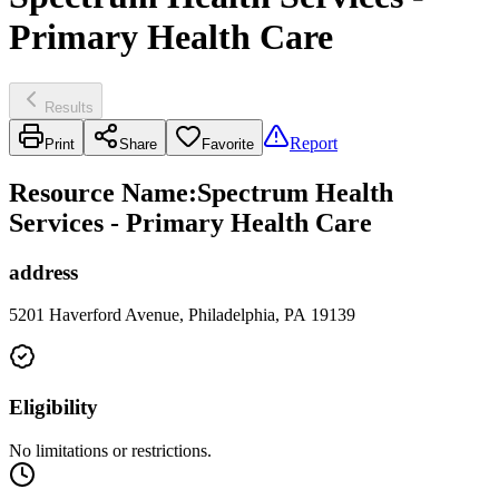
Primary Health Care
Results
Report
Print
Share
Favorite
Resource Name
:
Spectrum Health
Services - Primary Health Care
address
5201 Haverford Avenue, Philadelphia, PA 19139
Eligibility
No limitations or restrictions.