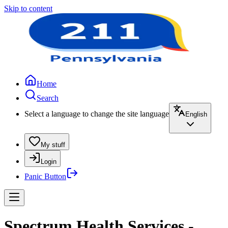
Skip to content
Home
Search
Select a language to change the site language
English
My stuff
Login
Panic Button
Spectrum Health Services -