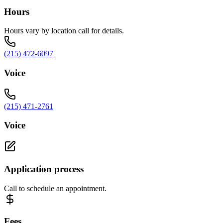
Hours
Hours vary by location call for details.
(215) 472-6097
Voice
(215) 471-2761
Voice
Application process
Call to schedule an appointment.
Fees