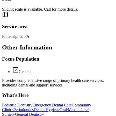
Sliding scale is available. Call for more details.
Service area
Philadelphia, PA
Other Information
Focus Population
General
Provides comprehensive range of primary health care services,
including dental and support services.
What's Here
Pediatric Dentistry
Emergency Dental Care
Community
Clinics
Periodontics
Dental Hygiene
Oral/Maxillofacial
Surgery
General Dentistry