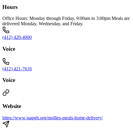
Hours
Office Hours: Monday through Friday, 9:00am to 3:00pm Meals are
delivered Monday, Wednesday, and Friday.
(412) 420-4000
Voice
(412) 421-7616
Voice
Website
https://www.jaapgh.org/mollies-meals-home-delivery/