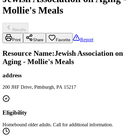
Mollie's Meals
Results
Report
Print
Share
Favorite
Resource Name
:
Jewish Association on
Aging - Mollie's Meals
address
200 JHF Drive, Pittsburgh, PA 15217
Eligibility
Homebound older adults. Call for additional information.