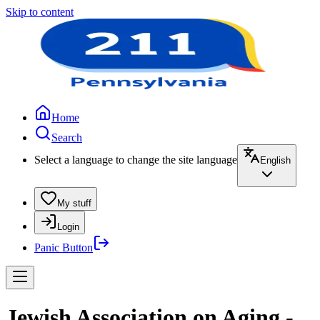
Skip to content
Home
Search
Select a language to change the site language
English
My stuff
Login
Panic Button
Jewish Association on Aging -