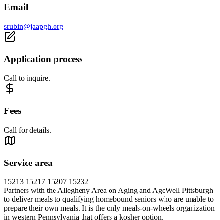
Email
srubin@jaapgh.org
Application process
Call to inquire.
Fees
Call for details.
Service area
15213 15217 15207 15232
Partners with the Allegheny Area on Aging and AgeWell Pittsburgh
to deliver meals to qualifying homebound seniors who are unable to
prepare their own meals. It is the only meals-on-wheels organization
in western Pennsylvania that offers a kosher option.