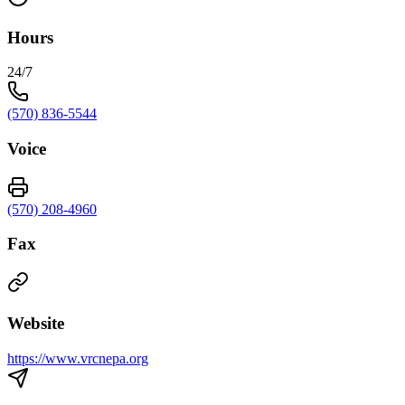
Hours
24/7
(570) 836-5544
Voice
(570) 208-4960
Fax
Website
https://www.vrcnepa.org