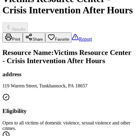
Crisis Intervention After Hours
Results
Report
Print
Share
Favorite
Resource Name
:
Victims Resource Center
- Crisis Intervention After Hours
address
119 Warren Street, Tunkhannock, PA 18657
Eligibility
Open to all victims of domestic violence, sexual violence and other
crimes.