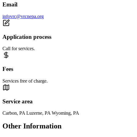
Email
infovrc@vrcnepa.org
Application process
Call for services.
Fees
Services free of charge.
Service area
Carbon, PA Luzerne, PA Wyoming, PA
Other Information