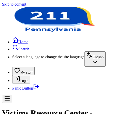
Skip to content
Home
Search
Select a language to change the site language
English
My stuff
Login
Panic Button
Victims Resource Center -