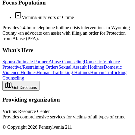
Focus Population
Victims/Survivors of Crime
Provides 24-hour telephone hotline crisis intervention. In Wyoming
County -an advocate can assist with filing an order for Protection
from Abuse (PFA).
What's Here
Spouse/Intimate Partner Abuse Counseling
Domestic Violence
Protective/Restraining Orders
Sexual Assault Hotlines
Domestic
Violence Hotlines
Human Trafficking Hotlines
Human Trafficking
Counseling
Get Directions
Providing organization
Victims Resource Center
Provides comprehensive services for victims of all types of crime.
© Copyright 2026 Pennsylvania 211