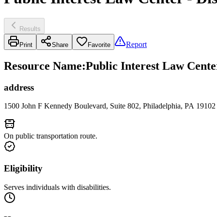
Results
Report
Print
Share
Favorite
Resource Name
:
Public Interest Law Center
address
1500 John F Kennedy Boulevard, Suite 802, Philadelphia, PA 19102
On public transportation route.
Eligibility
Serves individuals with disabilities.