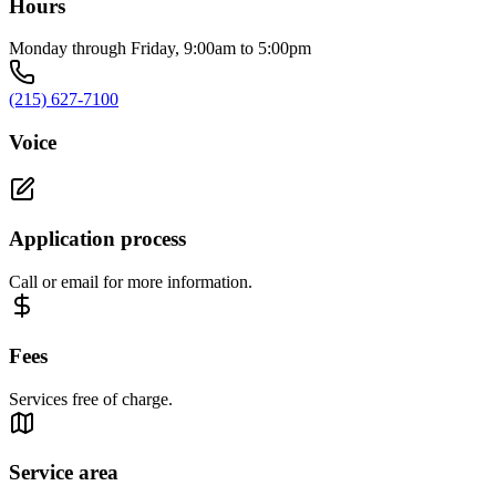
Hours
Monday through Friday, 9:00am to 5:00pm
(215) 627-7100
Voice
Application process
Call or email for more information.
Fees
Services free of charge.
Service area