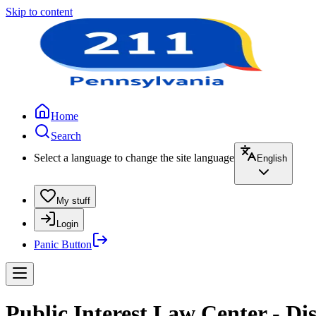
Skip to content
Home
Search
Select a language to change the site language
English
My stuff
Login
Panic Button
Public Interest Law Center - Dis