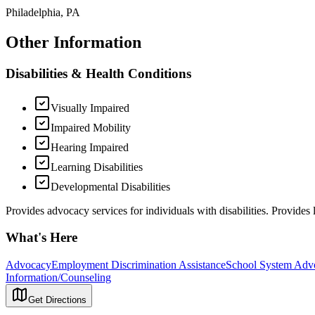
Philadelphia, PA
Other Information
Disabilities & Health Conditions
Visually Impaired
Impaired Mobility
Hearing Impaired
Learning Disabilities
Developmental Disabilities
Provides advocacy services for individuals with disabilities. Provides l
What's Here
Advocacy
Employment Discrimination Assistance
School System Adv
Information/Counseling
Get Directions