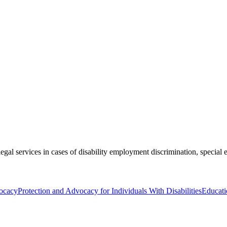
egal services in cases of disability employment discrimination, special e
ocacy
Protection and Advocacy for Individuals With Disabilities
Educati