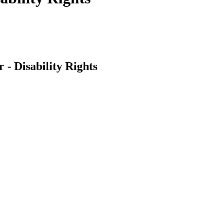
 - Disability Rights