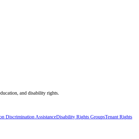
ducation, and disability rights.
on Discrimination Assistance
Disability Rights Groups
Tenant Rights