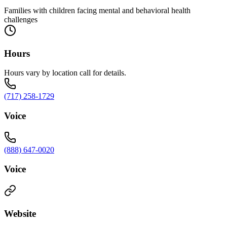
Families with children facing mental and behavioral health
challenges
Hours
Hours vary by location call for details.
(717) 258-1729
Voice
(888) 647-0020
Voice
Website