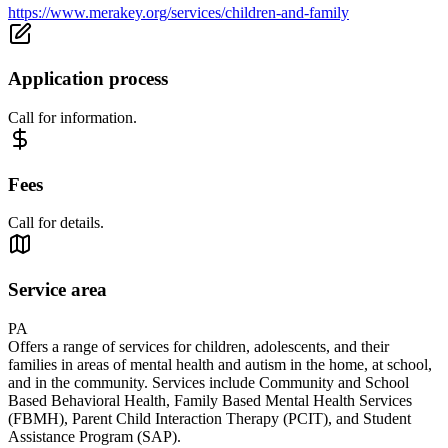
https://www.merakey.org/services/children-and-family
Application process
Call for information.
Fees
Call for details.
Service area
PA
Offers a range of services for children, adolescents, and their
families in areas of mental health and autism in the home, at school,
and in the community. Services include Community and School
Based Behavioral Health, Family Based Mental Health Services
(FBMH), Parent Child Interaction Therapy (PCIT), and Student
Assistance Program (SAP).