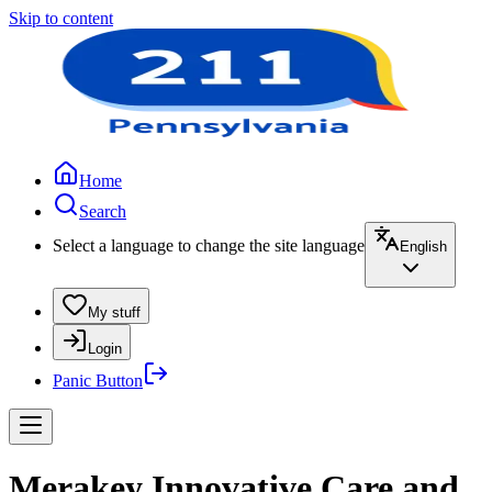
Skip to content
Home
Search
Select a language to change the site language
English
My stuff
Login
Panic Button
Merakey Innovative Care and