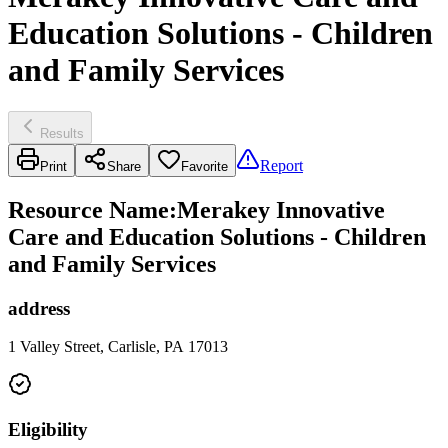
Education Solutions - Children
and Family Services
Results
Report
Print
Share
Favorite
Resource Name
:
Merakey Innovative
Care and Education Solutions - Children
and Family Services
address
1 Valley Street, Carlisle, PA 17013
Eligibility