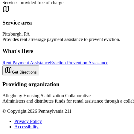
Services provided free of charge.
Service area
Pittsburgh, PA
Provides rent arrearage payment assistance to prevent eviction.
What's Here
Rent Payment Assistance
Eviction Prevention Assistance
Get Directions
Providing organization
Allegheny Housing Stabilization Collaborative
Administers and distributes funds for rental assistance through a colla
© Copyright 2026 Pennsylvania 211
Privacy Policy
Accessibility