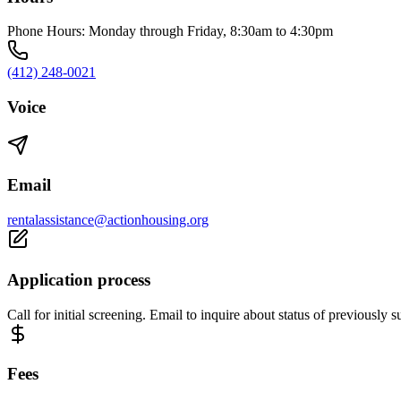
Phone Hours: Monday through Friday, 8:30am to 4:30pm
(412) 248-0021
Voice
Email
rentalassistance@actionhousing.org
Application process
Call for initial screening. Email to inquire about status of previously 
Fees