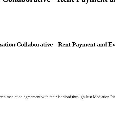
zation Collaborative - Rent Payment and Ev
leted mediation agreement with their landlord through Just Mediation Pit