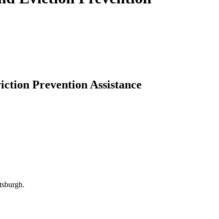
iction Prevention Assistance
tsburgh.