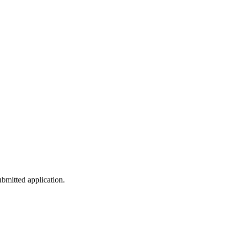
submitted application.