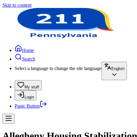
Skip to content
Home
Search
Select a language to change the site language
English
My stuff
Login
Panic Button
Allegheny Housing Stabilizatio