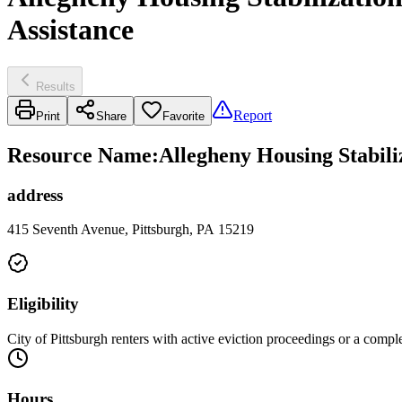
Assistance
Results
Report
Print
Share
Favorite
Resource Name
:
Allegheny Housing Stabili
address
415 Seventh Avenue, Pittsburgh, PA 15219
Eligibility
City of Pittsburgh renters with active eviction proceedings or a comp
Hours