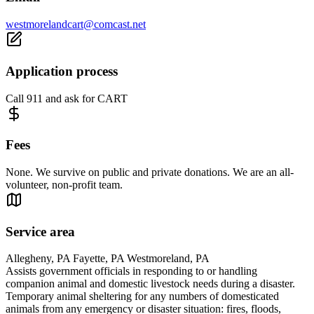
westmorelandcart@comcast.net
Application process
Call 911 and ask for CART
Fees
None. We survive on public and private donations. We are an all-
volunteer, non-profit team.
Service area
Allegheny, PA Fayette, PA Westmoreland, PA
Assists government officials in responding to or handling
companion animal and domestic livestock needs during a disaster.
Temporary animal sheltering for any numbers of domesticated
animals from any emergency or disaster situation: fires, floods,