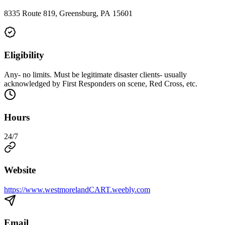
8335 Route 819, Greensburg, PA 15601
Eligibility
Any- no limits. Must be legitimate disaster clients- usually
acknowledged by First Responders on scene, Red Cross, etc.
Hours
24/7
Website
https://www.westmorelandCART.weebly.com
Email