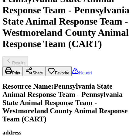
Response Team - Pennsylvania
State Animal Response Team -
Westmoreland County Animal
Response Team (CART)
Results
Report
Print
Share
Favorite
Resource Name
:
Pennsylvania State
Animal Response Team - Pennsylvania
State Animal Response Team -
Westmoreland County Animal Response
Team (CART)
address