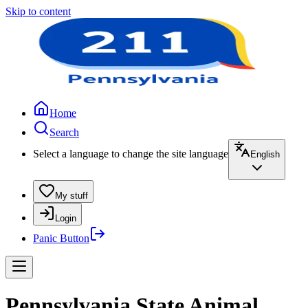
Skip to content
Home
Search
Select a language to change the site language
English
My stuff
Login
Panic Button
Pennsylvania State Animal