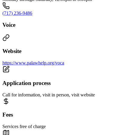
(717) 236-9486
Voice
Website
https://www.palawhelp.org/voca
Application process
Call for information, visit in person, visit website
Fees
Services free of charge