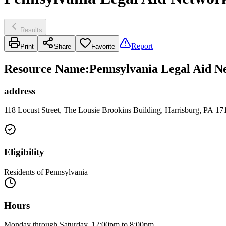
Results
Report
Print
Share
Favorite
Resource Name
:
Pennsylvania Legal Aid Ne
address
118 Locust Street, The Lousie Brookins Building, Harrisburg, PA 17
Eligibility
Residents of Pennsylvania
Hours
Monday through Saturday, 12:00pm to 8:00pm