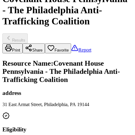
- The Philadelphia Anti-
Trafficking Coalition
Results
Report
Print
Share
Favorite
Resource Name
:
Covenant House
Pennsylvania - The Philadelphia Anti-
Trafficking Coalition
address
31 East Armat Street, Philadelphia, PA 19144
Eligibility