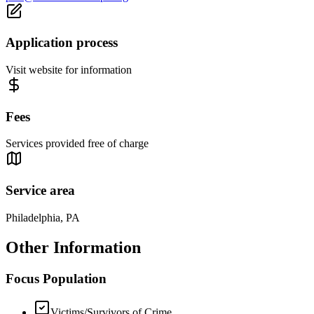
Application process
Visit website for information
Fees
Services provided free of charge
Service area
Philadelphia, PA
Other Information
Focus Population
Victims/Survivors of Crime