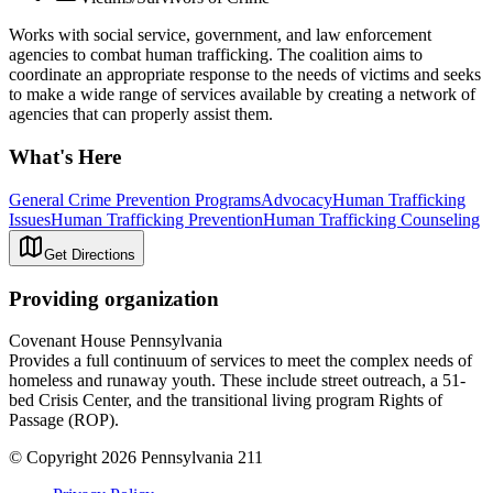
Works with social service, government, and law enforcement
agencies to combat human trafficking. The coalition aims to
coordinate an appropriate response to the needs of victims and seeks
to make a wide range of services available by creating a network of
agencies that can properly assist them.
What's Here
General Crime Prevention Programs
Advocacy
Human Trafficking
Issues
Human Trafficking Prevention
Human Trafficking Counseling
Get Directions
Providing organization
Covenant House Pennsylvania
Provides a full continuum of services to meet the complex needs of
homeless and runaway youth. These include street outreach, a 51-
bed Crisis Center, and the transitional living program Rights of
Passage (ROP).
© Copyright 2026 Pennsylvania 211