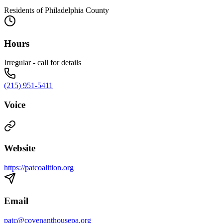
Residents of Philadelphia County
Hours
Irregular - call for details
(215) 951-5411
Voice
Website
https://patcoalition.org
Email
patc@covenanthousepa.org