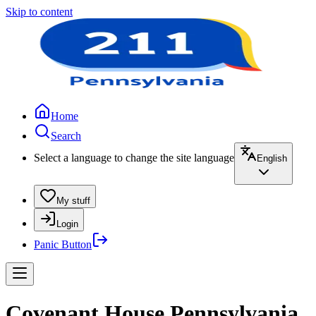
Skip to content
Home
Search
Select a language to change the site language
English
My stuff
Login
Panic Button
Covenant House Pennsylvania