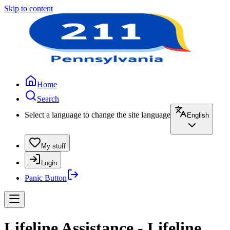
Skip to content
Home
Search
Select a language to change the site language
English
My stuff
Login
Panic Button
Lifeline Assistance - Lifeline