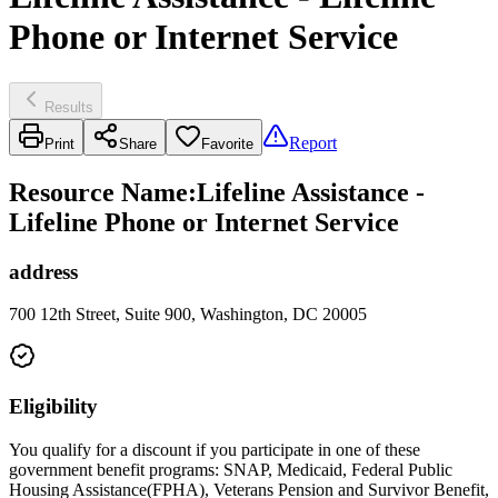
Phone or Internet Service
Results
Report
Print
Share
Favorite
Resource Name
:
Lifeline Assistance -
Lifeline Phone or Internet Service
address
700 12th Street, Suite 900, Washington, DC 20005
Eligibility
You qualify for a discount if you participate in one of these
government benefit programs: SNAP, Medicaid, Federal Public
Housing Assistance(FPHA), Veterans Pension and Survivor Benefit,