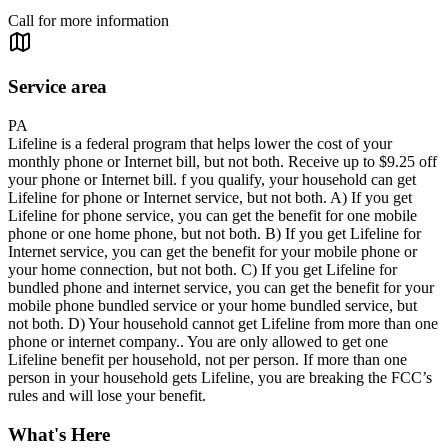
Call for more information
Service area
PA
Lifeline is a federal program that helps lower the cost of your
monthly phone or Internet bill, but not both. Receive up to $9.25 off
your phone or Internet bill. f you qualify, your household can get
Lifeline for phone or Internet service, but not both. A) If you get
Lifeline for phone service, you can get the benefit for one mobile
phone or one home phone, but not both. B) If you get Lifeline for
Internet service, you can get the benefit for your mobile phone or
your home connection, but not both. C) If you get Lifeline for
bundled phone and internet service, you can get the benefit for your
mobile phone bundled service or your home bundled service, but
not both. D) Your household cannot get Lifeline from more than one
phone or internet company.. You are only allowed to get one
Lifeline benefit per household, not per person. If more than one
person in your household gets Lifeline, you are breaking the FCC’s
rules and will lose your benefit.
What's Here