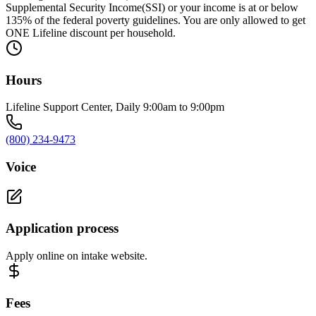
Supplemental Security Income(SSI) or your income is at or below
135% of the federal poverty guidelines. You are only allowed to get
ONE Lifeline discount per household.
Hours
Lifeline Support Center, Daily 9:00am to 9:00pm
(800) 234-9473
Voice
Application process
Apply online on intake website.
Fees