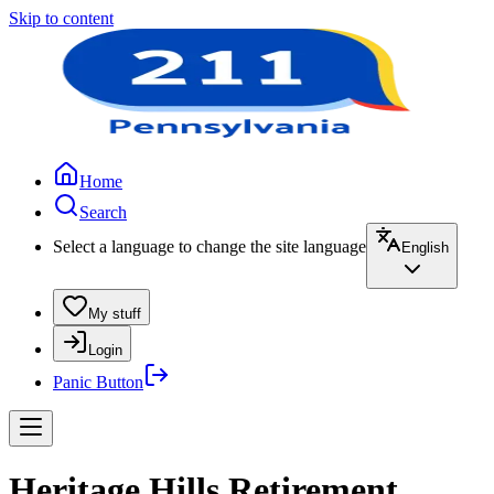
Skip to content
Home
Search
Select a language to change the site language
English
My stuff
Login
Panic Button
Heritage Hills Retirement