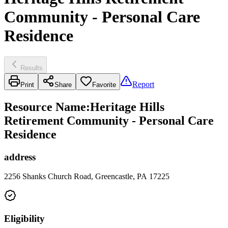
Community - Personal Care
Residence
Results
Report
Print
Share
Favorite
Resource Name
:
Heritage Hills
Retirement Community - Personal Care
Residence
address
2256 Shanks Church Road, Greencastle, PA 17225
Eligibility