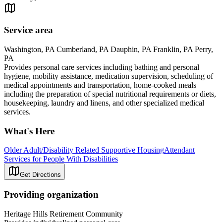
Service area
Washington, PA Cumberland, PA Dauphin, PA Franklin, PA Perry,
PA
Provides personal care services including bathing and personal
hygiene, mobility assistance, medication supervision, scheduling of
medical appointments and transportation, home-cooked meals
including the preparation of special nutritional requirements or diets,
housekeeping, laundry and linens, and other specialized medical
services.
What's Here
Older Adult/Disability Related Supportive Housing
Attendant
Services for People With Disabilities
Get Directions
Providing organization
Heritage Hills Retirement Community