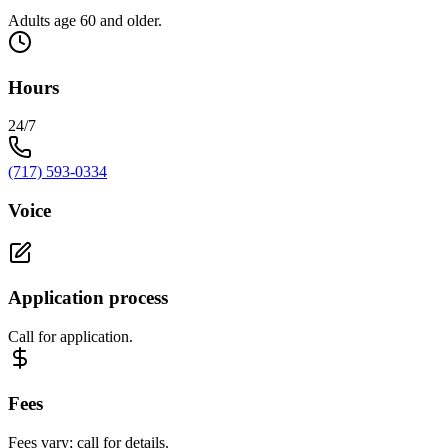
Adults age 60 and older.
Hours
24/7
(717) 593-0334
Voice
Application process
Call for application.
Fees
Fees vary; call for details.