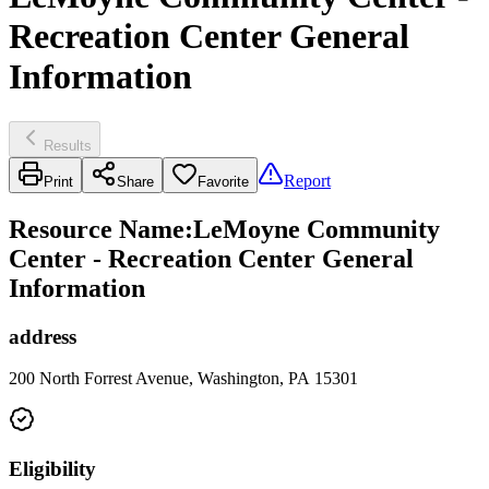
Recreation Center General
Information
Results
Report
Print
Share
Favorite
Resource Name
:
LeMoyne Community
Center - Recreation Center General
Information
address
200 North Forrest Avenue, Washington, PA 15301
Eligibility