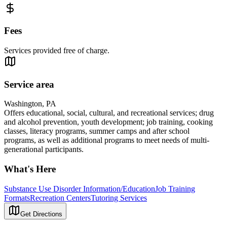
Fees
Services provided free of charge.
Service area
Washington, PA
Offers educational, social, cultural, and recreational services; drug
and alcohol prevention, youth development; job training, cooking
classes, literacy programs, summer camps and after school
programs, as well as additional programs to meet needs of multi-
generational participants.
What's Here
Substance Use Disorder Information/Education
Job Training
Formats
Recreation Centers
Tutoring Services
Get Directions