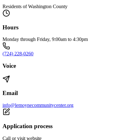
Residents of Washington County
Hours
Monday through Friday, 9:00am to 4:30pm
(724) 228-0260
Voice
Email
info@lemoynecommunitycenter.org
Application process
Call or visit website