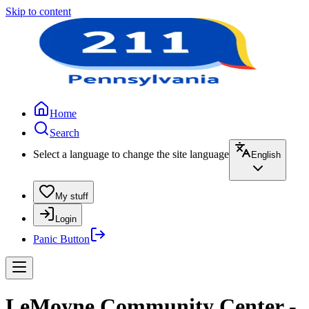
Skip to content
Home
Search
Select a language to change the site language
English
My stuff
Login
Panic Button
LeMoyne Community Center -