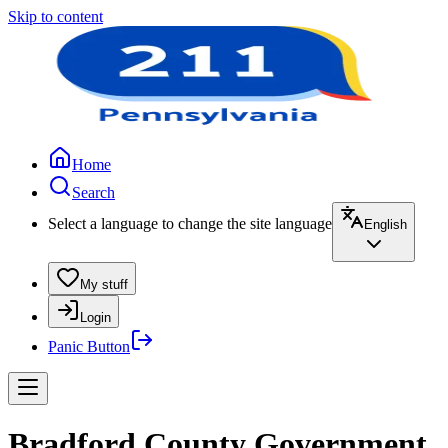
Skip to content
Home
Search
Select a language to change the site language
English
My stuff
Login
Panic Button
Bradford County Government