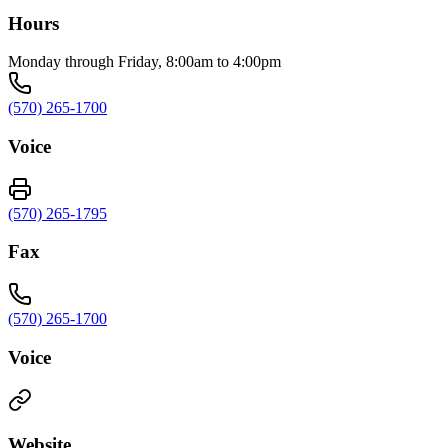
Hours
Monday through Friday, 8:00am to 4:00pm
(570) 265-1700
Voice
(570) 265-1795
Fax
(570) 265-1700
Voice
Website