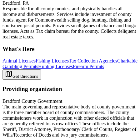
Bradford, PA
Responsible for all county monies, and physically handles all
income and disbursements. Services include investment of county
funds, agent for Commonwealth selling dog, hunting, fishing and
sportsmen pistol permits. Provides small games of chance and bingo
licenses. Acts as Tax claim bureau for the county. Collects deliquent
real estate taxes.
What's Here
Animal Licenses
Fishing Licenses
Tax Collection Agencies
Charitable
Gambling Permits
Hunting Licenses
Firearm Permits
Get Directions
Providing organization
Bradford County Government
The main governing and representative body of county government
is the three-member board of county commissioners. The county
commissioners work in conjunction with other elected officials that
are generally referred to as row offices These offices include the
Sheriff, District Attorney, Prothonotary/ Clerk of Courts, Register of
Wills/Recorder of Deeds and two jury commissioners.