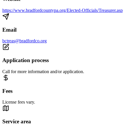
https://www.bradfordcountypa.org/Elected-Officials/Treasurer.asp
Email
bctreas@bradfordco.org
Application process
Call for more information and/or application.
Fees
License fees vary.
Service area