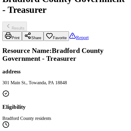
- Treasurer
Results
Report
Print
Share
Favorite
Resource Name
:
Bradford County
Government - Treasurer
address
301 Main St., Towanda, PA 18848
Eligibility
Bradford County residents