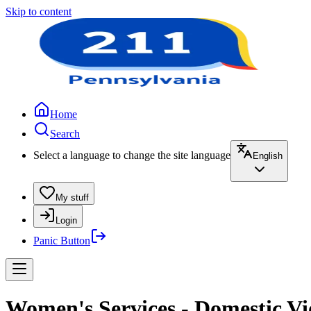
Skip to content
Home
Search
Select a language to change the site language
English
My stuff
Login
Panic Button
Women's Services - Domestic Vi