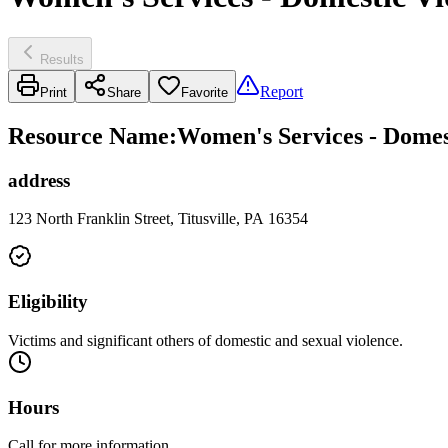
Results
Report
Print
Share
Favorite
Resource Name
:
Women's Services - Domes
address
123 North Franklin Street, Titusville, PA 16354
Eligibility
Victims and significant others of domestic and sexual violence.
Hours
Call for more information.