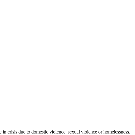
in crisis due to domestic violence, sexual violence or homelessness.