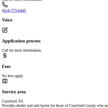
(814) 775-0445
Voice
Application process
Call for more information.
Fees
No fees apply
Service area
Crawford, PA
Provides shelter and safe haven for those of Crawford County who are 