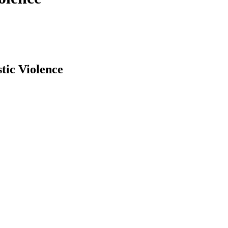
tic Violence