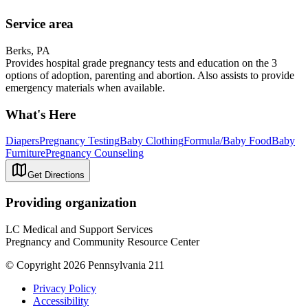
Service area
Berks, PA
Provides hospital grade pregnancy tests and education on the 3
options of adoption, parenting and abortion. Also assists to provide
emergency materials when available.
What's Here
Diapers
Pregnancy Testing
Baby Clothing
Formula/Baby Food
Baby
Furniture
Pregnancy Counseling
Get Directions
Providing organization
LC Medical and Support Services
Pregnancy and Community Resource Center
© Copyright 2026 Pennsylvania 211
Privacy Policy
Accessibility