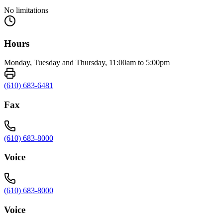
No limitations
Hours
Monday, Tuesday and Thursday, 11:00am to 5:00pm
(610) 683-6481
Fax
(610) 683-8000
Voice
(610) 683-8000
Voice