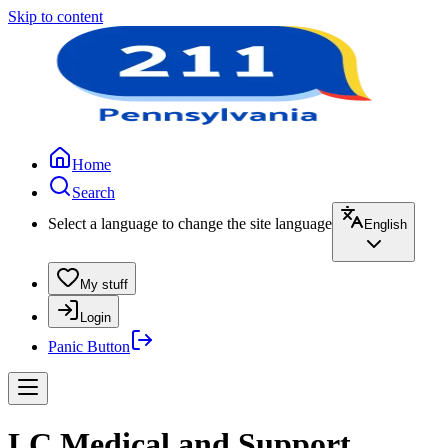
Skip to content
Home
Search
Select a language to change the site language
English
My stuff
Login
Panic Button
LC Medical and Support