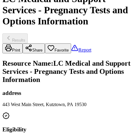
Services - Pregnancy Tests and
Options Information
Results
Report
Print
Share
Favorite
Resource Name
:
LC Medical and Support
Services - Pregnancy Tests and Options
Information
address
443 West Main Street, Kutztown, PA 19530
Eligibility