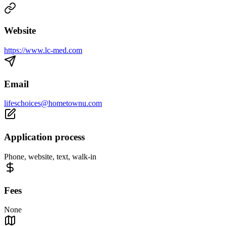
Website
https://www.lc-med.com
Email
lifeschoices@hometownu.com
Application process
Phone, website, text, walk-in
Fees
None