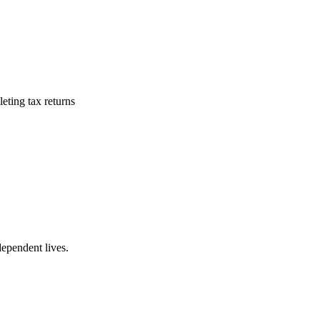
eting tax returns
dependent lives.