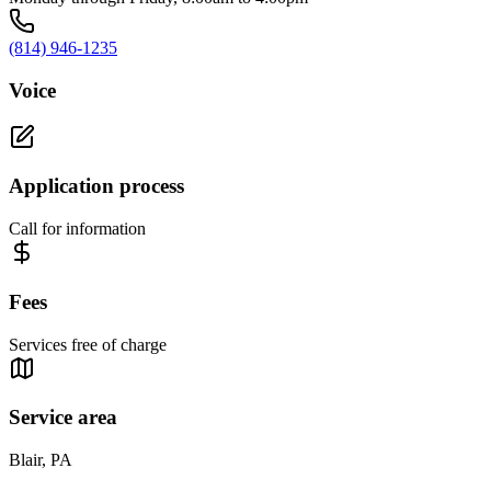
(814) 946-1235
Voice
Application process
Call for information
Fees
Services free of charge
Service area
Blair, PA