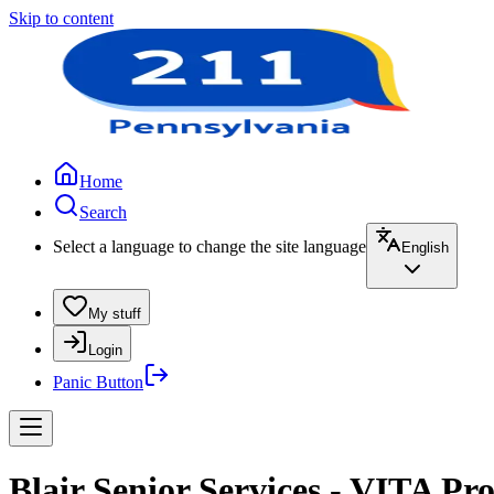
Skip to content
Home
Search
Select a language to change the site language
English
My stuff
Login
Panic Button
Blair Senior Services - VITA Pr