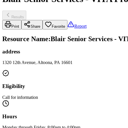
Results
Report
Print
Share
Favorite
Resource Name
:
Blair Senior Services - V
address
1320 12th Avenue, Altoona, PA 16601
Eligibility
Call for information
Hours
Monday through Friday, 8:00am to 4:00pm