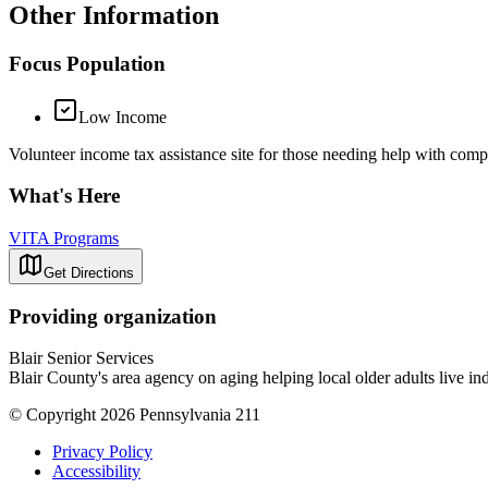
Other Information
Focus Population
Low Income
Volunteer income tax assistance site for those needing help with compl
What's Here
VITA Programs
Get Directions
Providing organization
Blair Senior Services
Blair County's area agency on aging helping local older adults live in
© Copyright 2026 Pennsylvania 211
Privacy Policy
Accessibility