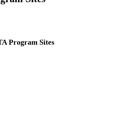
ITA Program Sites