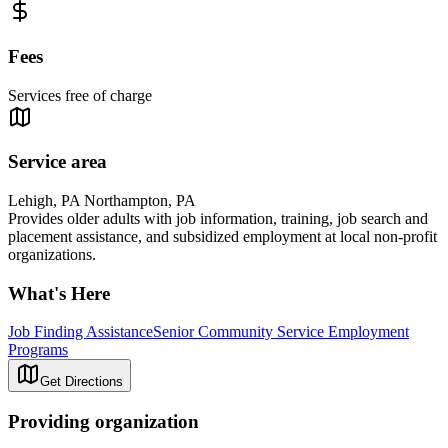
Fees
Services free of charge
Service area
Lehigh, PA Northampton, PA
Provides older adults with job information, training, job search and
placement assistance, and subsidized employment at local non-profit
organizations.
What's Here
Job Finding Assistance
Senior Community Service Employment
Programs
Get Directions
Providing organization