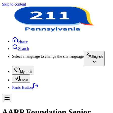
Skip to content
Home
Search
Select a language to change the site language
English
My stuff
Login
Panic Button
AARP Foundation Senior