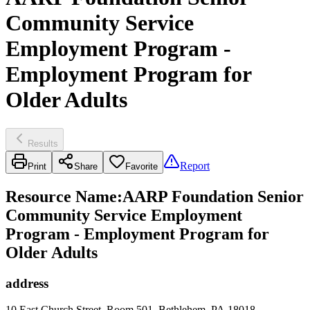
Community Service
Employment Program -
Employment Program for
Older Adults
Results
Report
Print
Share
Favorite
Resource Name
:
AARP Foundation Senior
Community Service Employment
Program - Employment Program for
Older Adults
address
10 East Church Street, Room 501, Bethlehem, PA 18018