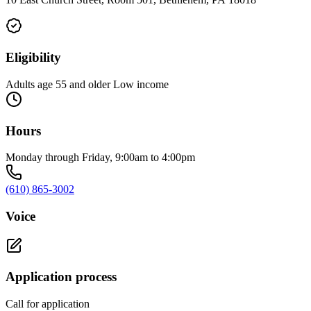
Eligibility
Adults age 55 and older Low income
Hours
Monday through Friday, 9:00am to 4:00pm
(610) 865-3002
Voice
Application process
Call for application