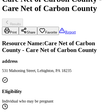
Care Net of Carbon County
Results
Report
Print
Share
Favorite
Resource Name
:
Care Net of Carbon
County - Care Net of Carbon County
address
531 Mahoning Street, Lehighton, PA 18235
Eligibility
Individual who may be pregnant