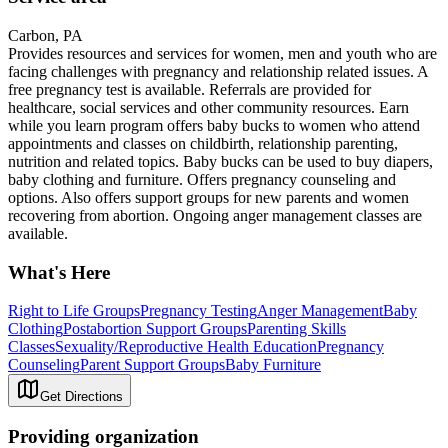
Carbon, PA
Provides resources and services for women, men and youth who are
facing challenges with pregnancy and relationship related issues. A
free pregnancy test is available. Referrals are provided for
healthcare, social services and other community resources. Earn
while you learn program offers baby bucks to women who attend
appointments and classes on childbirth, relationship parenting,
nutrition and related topics. Baby bucks can be used to buy diapers,
baby clothing and furniture. Offers pregnancy counseling and
options. Also offers support groups for new parents and women
recovering from abortion. Ongoing anger management classes are
available.
What's Here
Right to Life Groups
Pregnancy Testing
Anger Management
Baby
Clothing
Postabortion Support Groups
Parenting Skills
Classes
Sexuality/Reproductive Health Education
Pregnancy
Counseling
Parent Support Groups
Baby Furniture
Get Directions
Providing organization