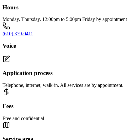
Hours
Monday, Thursday, 12:00pm to 5:00pm Friday by appointment
(610) 379-0411
Voice
Application process
Telephone, internet, walk-in. All services are by appointment.
Fees
Free and confidential
Service area