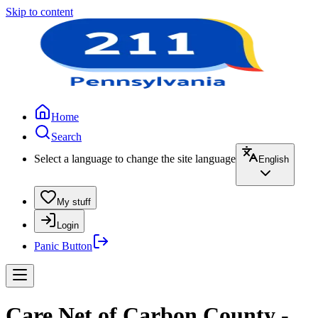
Skip to content
Home
Search
Select a language to change the site language
English
My stuff
Login
Panic Button
Care Net of Carbon County -