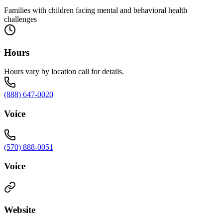
Families with children facing mental and behavioral health
challenges
Hours
Hours vary by location call for details.
(888) 647-0020
Voice
(570) 888-0051
Voice
Website