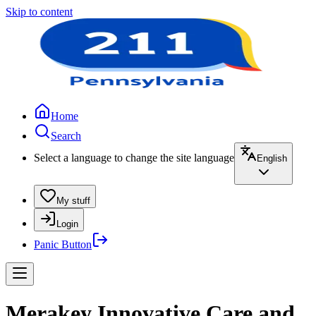
Skip to content
Home
Search
Select a language to change the site language
English
My stuff
Login
Panic Button
Merakey Innovative Care and