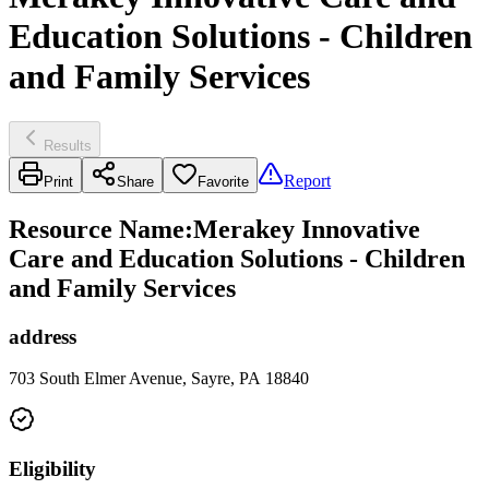
Education Solutions - Children
and Family Services
Results
Report
Print
Share
Favorite
Resource Name
:
Merakey Innovative
Care and Education Solutions - Children
and Family Services
address
703 South Elmer Avenue, Sayre, PA 18840
Eligibility