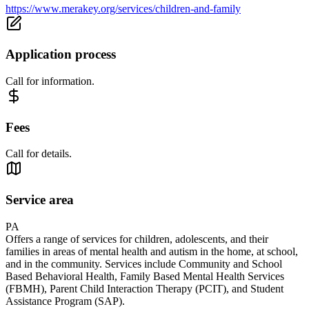
https://www.merakey.org/services/children-and-family
Application process
Call for information.
Fees
Call for details.
Service area
PA
Offers a range of services for children, adolescents, and their
families in areas of mental health and autism in the home, at school,
and in the community. Services include Community and School
Based Behavioral Health, Family Based Mental Health Services
(FBMH), Parent Child Interaction Therapy (PCIT), and Student
Assistance Program (SAP).