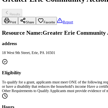
Results
Report
Print
Share
Favorite
Resource Name
:
Greater Erie Community 
address
18 West 9th Street, Erie, PA 16501
Eligibility
To qualify for a grant, applicants must meet ONE of the following r
or have a disability that reduces the household's income Have a certi
Other Requirements to Qualify Applicants must provide evidence of nee
Hours