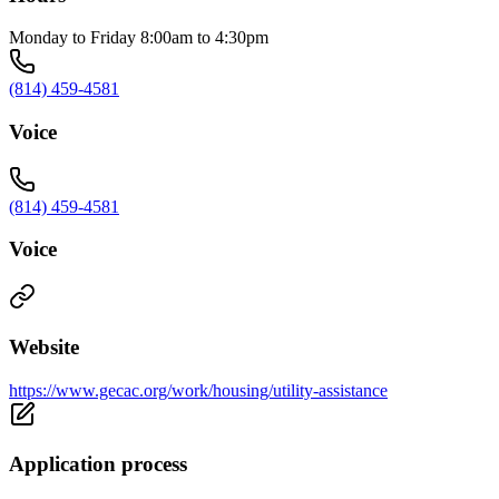
Monday to Friday 8:00am to 4:30pm
(814) 459-4581
Voice
(814) 459-4581
Voice
Website
https://www.gecac.org/work/housing/utility-assistance
Application process