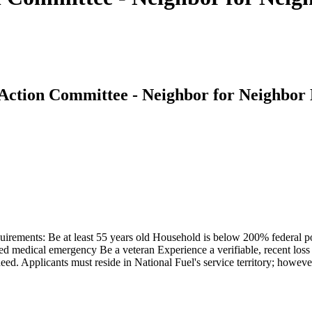
Action Committee - Neighbor for Neighbor
equirements: Be at least 55 years old Household is below 200% federal
fied medical emergency Be a veteran Experience a verifiable, recent lo
d. Applicants must reside in National Fuel's service territory; however