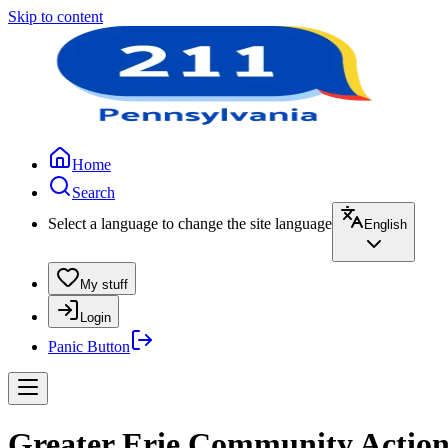
Skip to content
Home
Search
Select a language to change the site language
English
My stuff
Login
Panic Button
Greater Erie Community Action