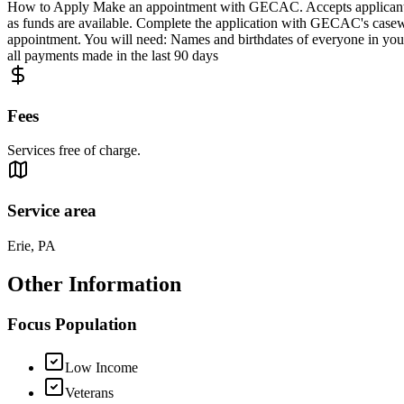
How to Apply Make an appointment with GECAC. Accepts applicants f
as funds are available. Complete the application with GECAC's casework
appointment. You will need: Names and birthdates of everyone in your
all payments made in the last 90 days
Fees
Services free of charge.
Service area
Erie, PA
Other Information
Focus Population
Low Income
Veterans