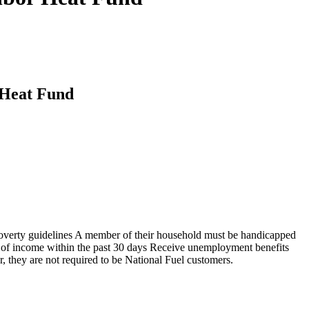
 Heat Fund
 poverty guidelines A member of their household must be handicapped
ss of income within the past 30 days Receive unemployment benefits
, they are not required to be National Fuel customers.