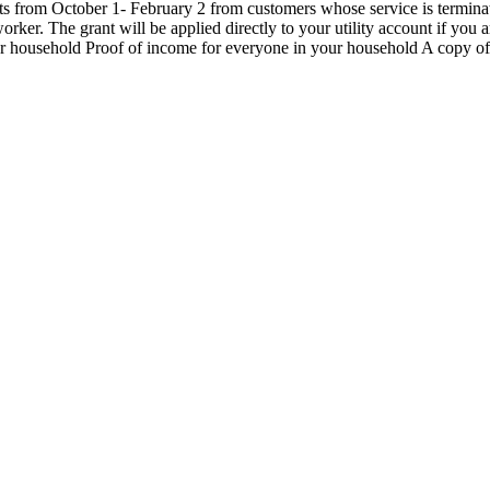
rom October 1- February 2 from customers whose service is terminate
er. The grant will be applied directly to your utility account if you a
 household Proof of income for everyone in your household A copy of y