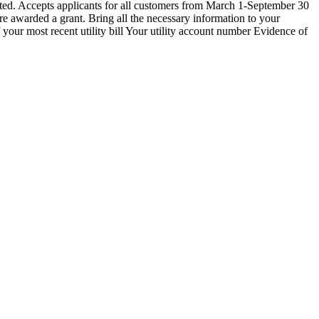
d. Accepts applicants for all customers from March 1-September 30
re awarded a grant. Bring all the necessary information to your
our most recent utility bill Your utility account number Evidence of