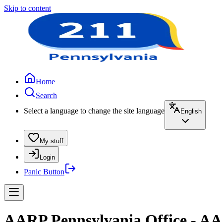
Skip to content
Home
Search
Select a language to change the site language
English
My stuff
Login
Panic Button
AARP Pennsylvania Office - AA