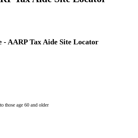
 - AARP Tax Aide Site Locator
 to those age 60 and older