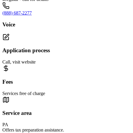
(888) 687-2277
Voice
Application process
Call, visit website
Fees
Services free of charge
Service area
PA
Offers tax preparation assistance.