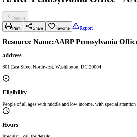
Results
Report
Print
Share
Favorite
Resource Name
:
AARP Pennsylvania Office
address
601 East Street Northwest, Washington, DC 20004
Eligibility
People of all ages with middle and low income, with special attention
Hours
Irregular - call for details