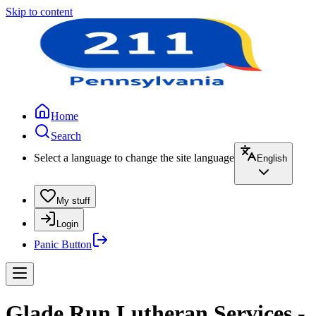
Skip to content
Home
Search
Select a language to change the site language
English
My stuff
Login
Panic Button
Glade Run Lutheran Services -