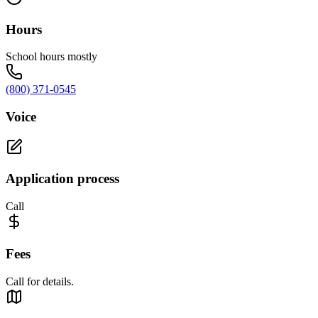
Hours
School hours mostly
(800) 371-0545
Voice
Application process
Call
Fees
Call for details.