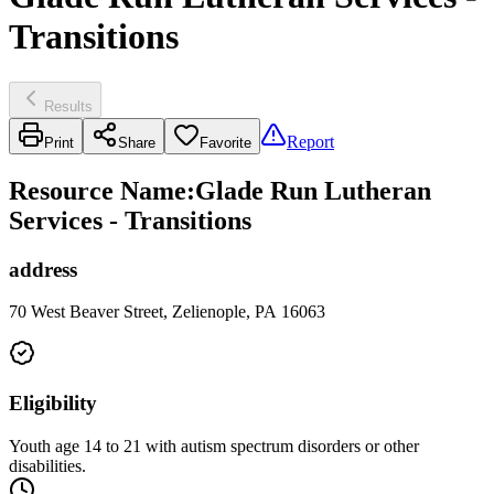
Transitions
Results
Report
Print
Share
Favorite
Resource Name
:
Glade Run Lutheran
Services - Transitions
address
70 West Beaver Street, Zelienople, PA 16063
Eligibility
Youth age 14 to 21 with autism spectrum disorders or other
disabilities.