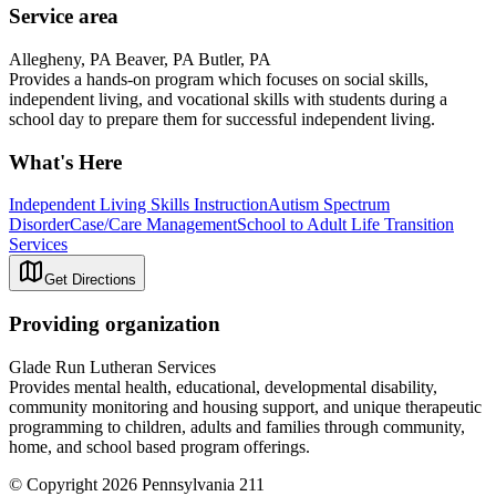
Service area
Allegheny, PA Beaver, PA Butler, PA
Provides a hands-on program which focuses on social skills,
independent living, and vocational skills with students during a
school day to prepare them for successful independent living.
What's Here
Independent Living Skills Instruction
Autism Spectrum
Disorder
Case/Care Management
School to Adult Life Transition
Services
Get Directions
Providing organization
Glade Run Lutheran Services
Provides mental health, educational, developmental disability,
community monitoring and housing support, and unique therapeutic
programming to children, adults and families through community,
home, and school based program offerings.
© Copyright 2026 Pennsylvania 211