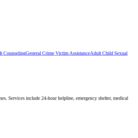
lt Counseling
General Crime Victim Assistance
Adult Child Sexual
ones. Services include 24-hour helpline, emergency shelter, medical