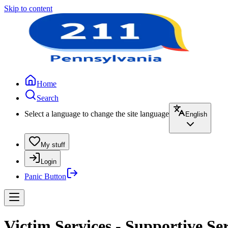
Skip to content
Home
Search
Select a language to change the site language
English
My stuff
Login
Panic Button
Victim Services - Supportive Se