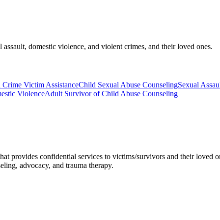
l assault, domestic violence, and violent crimes, and their loved ones.
d Crime Victim Assistance
Child Sexual Abuse Counseling
Sexual Assau
estic Violence
Adult Survivor of Child Abuse Counseling
that provides confidential services to victims/survivors and their loved 
eling, advocacy, and trauma therapy.