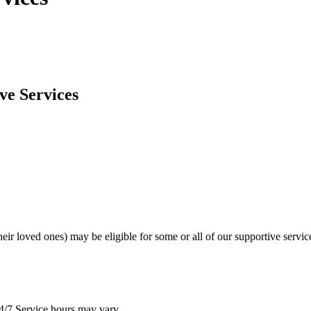
ve Services
heir loved ones) may be eligible for some or all of our supportive servic
4/7 Service hours may vary.