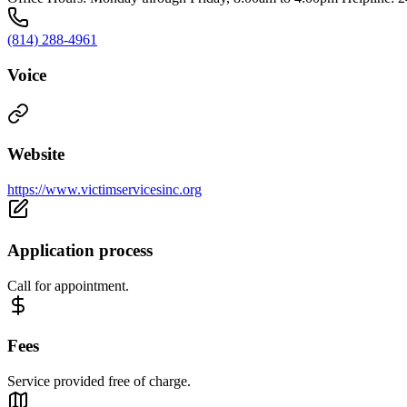
(814) 288-4961
Voice
Website
https://www.victimservicesinc.org
Application process
Call for appointment.
Fees
Service provided free of charge.