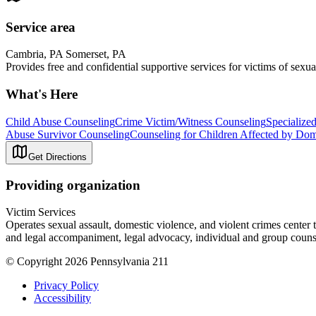
Service area
Cambria, PA Somerset, PA
Provides free and confidential supportive services for victims of sexua
What's Here
Child Abuse Counseling
Crime Victim/Witness Counseling
Specialize
Abuse Survivor Counseling
Counseling for Children Affected by Dom
Get Directions
Providing organization
Victim Services
Operates sexual assault, domestic violence, and violent crimes center 
and legal accompaniment, legal advocacy, individual and group couns
© Copyright 2026 Pennsylvania 211
Privacy Policy
Accessibility