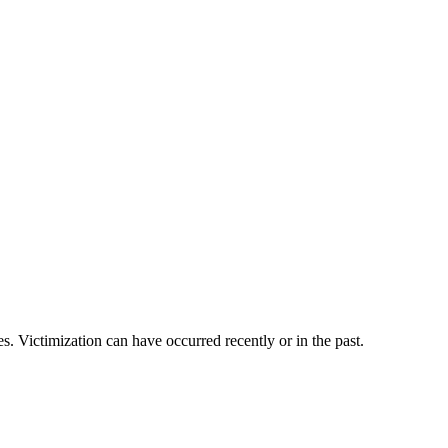
es. Victimization can have occurred recently or in the past.