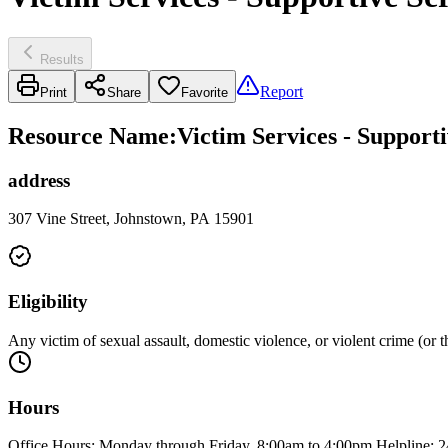
Results
Report
Print
Share
Favorite
Resource Name
:
Victim Services - Supporti
address
307 Vine Street, Johnstown, PA 15901
Eligibility
Any victim of sexual assault, domestic violence, or violent crime (or t
Hours
Office Hours: Monday through Friday, 8:00am to 4:00pm Helpline: 2