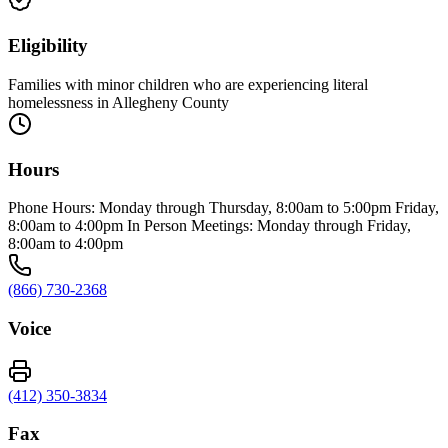
Eligibility
Families with minor children who are experiencing literal
homelessness in Allegheny County
Hours
Phone Hours: Monday through Thursday, 8:00am to 5:00pm Friday,
8:00am to 4:00pm In Person Meetings: Monday through Friday,
8:00am to 4:00pm
(866) 730-2368
Voice
(412) 350-3834
Fax