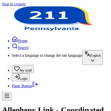
Skip to content
Home
Search
Select a language to change the site language
English
My stuff
Login
Panic Button
Allegheny Link - Coordinated