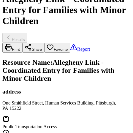
Entry for Families with Minor
Children
Results
Report
Print
Share
Favorite
Resource Name
:
Allegheny Link -
Coordinated Entry for Families with
Minor Children
address
One Smithfield Street, Human Services Building, Pittsburgh,
PA 15222
Public Transportation Access