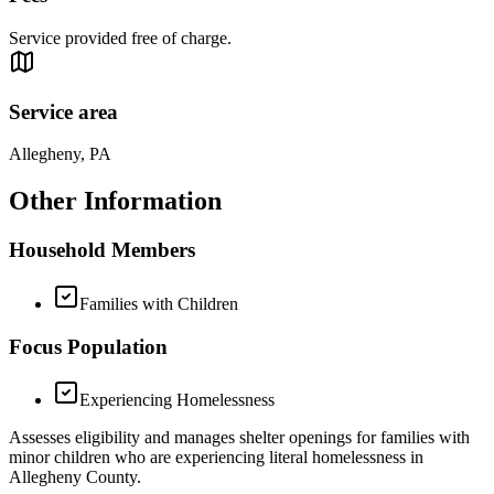
Service provided free of charge.
Service area
Allegheny, PA
Other Information
Household Members
Families with Children
Focus Population
Experiencing Homelessness
Assesses eligibility and manages shelter openings for families with
minor children who are experiencing literal homelessness in
Allegheny County.