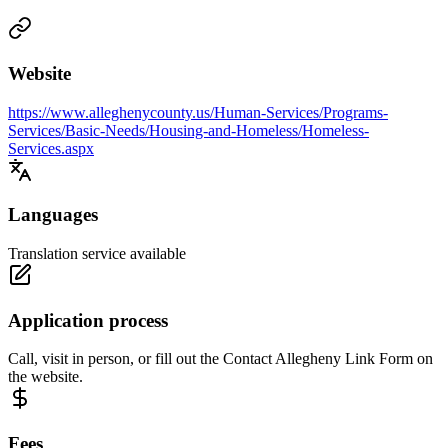
Website
https://www.alleghenycounty.us/Human-Services/Programs-
Services/Basic-Needs/Housing-and-Homeless/Homeless-
Services.aspx
Languages
Translation service available
Application process
Call, visit in person, or fill out the Contact Allegheny Link Form on
the website.
Fees