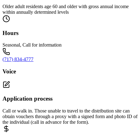
Older adult residents age 60 and older with gross annual income
within annually determined levels
Hours
Seasonal, Call for information
(717) 834-4777
Voice
Application process
Call or walk in. Those unable to travel to the distribution site can
obtain vouchers through a proxy with a signed form and photo ID of
the individual (call in advance for the form).