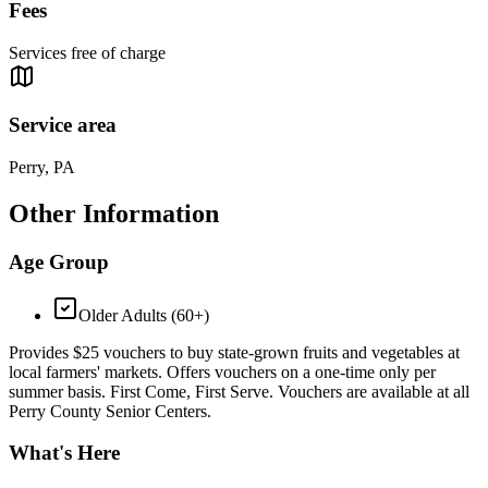
Fees
Services free of charge
Service area
Perry, PA
Other Information
Age Group
Older Adults (60+)
Provides $25 vouchers to buy state-grown fruits and vegetables at
local farmers' markets. Offers vouchers on a one-time only per
summer basis. First Come, First Serve. Vouchers are available at all
Perry County Senior Centers.
What's Here