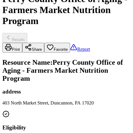
Farmers Market Nutrition
Program
Results
Report
Print
Share
Favorite
Resource Name
:
Perry County Office of
Aging - Farmers Market Nutrition
Program
address
403 North Market Street, Duncannon, PA 17020
Eligibility