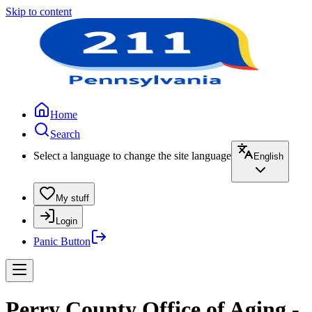
Skip to content
Home
Search
Select a language to change the site language
English
My stuff
Login
Panic Button
Perry County Office of Aging -