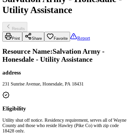
Utility Assistance
Results
Report
Print
Share
Favorite
Resource Name
:
Salvation Army -
Honesdale - Utility Assistance
address
231 Sunrise Avenue, Honesdale, PA 18431
Eligibility
Utility shut off notice. Residency requirement, serves all of Wayne
County and those who reside Hawley (Pike Co) with zip code
18428 only.