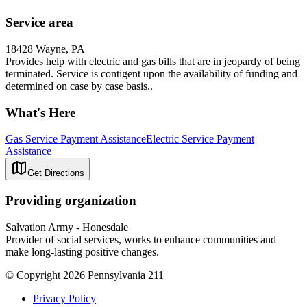
Service area
18428 Wayne, PA
Provides help with electric and gas bills that are in jeopardy of being
terminated. Service is contigent upon the availability of funding and
determined on case by case basis..
What's Here
Gas Service Payment Assistance
Electric Service Payment
Assistance
Get Directions
Providing organization
Salvation Army - Honesdale
Provider of social services, works to enhance communities and
make long-lasting positive changes.
© Copyright 2026 Pennsylvania 211
Privacy Policy