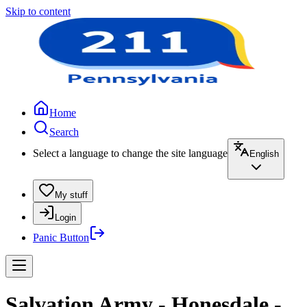
Skip to content
Home
Search
Select a language to change the site language
English
My stuff
Login
Panic Button
Salvation Army - Honesdale -