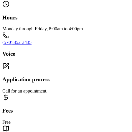
Hours
Monday through Friday, 8:00am to 4:00pm
(570) 352-3435
Voice
Application process
Call for an appointment.
Fees
Free