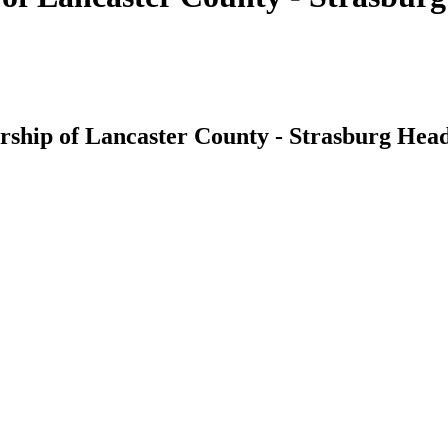
ship of Lancaster County - Strasburg Head