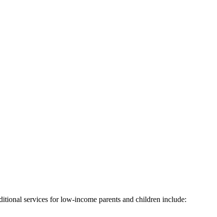
itional services for low-income parents and children include: