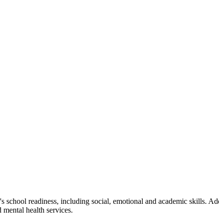
school readiness, including social, emotional and academic skills. Add
d mental health services.