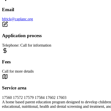
Email
bfrick@caplanc.org
Application process
Telephone: Call for information
Fees
Call for more details
Service area
17560 17572 17579 17584 17602 17603
A home based parent education program designed to develop children's 
educational, nutritional, health and dental screening and treatment, an