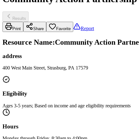
Results
Report
Print
Share
Favorite
Resource Name
:
Community Action Partner
address
400 West Main Street, Strasburg, PA 17579
Eligibility
Ages 3-5 years; Based on income and age eligibility requirements
Hours
Monday through Friday, 8:30am to 4:00pm