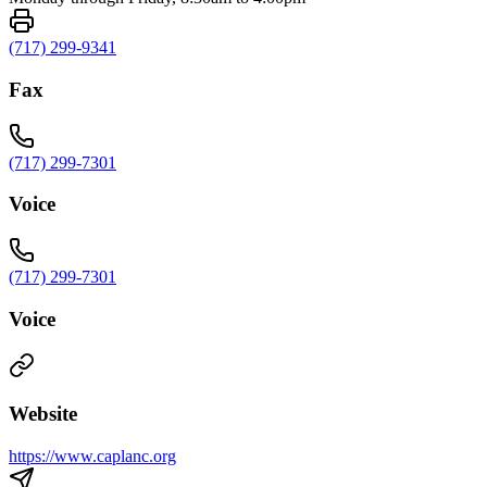
(717) 299-9341
Fax
(717) 299-7301
Voice
(717) 299-7301
Voice
Website
https://www.caplanc.org