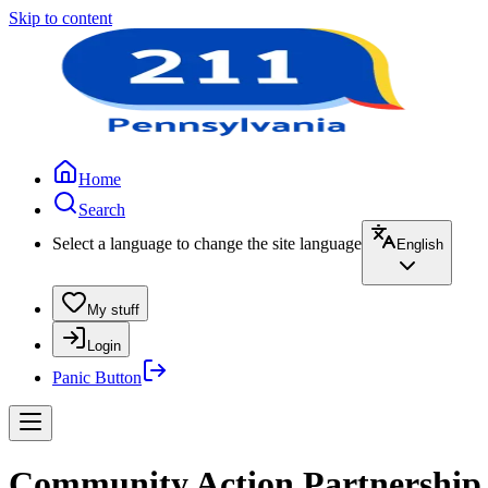
Skip to content
Home
Search
Select a language to change the site language
English
My stuff
Login
Panic Button
Community Action Partnership 