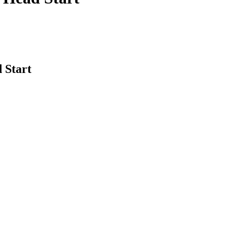
 Start