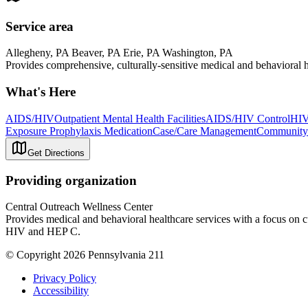
Service area
Allegheny, PA Beaver, PA Erie, PA Washington, PA
Provides comprehensive, culturally-sensitive medical and behaviora
What's Here
AIDS/HIV
Outpatient Mental Health Facilities
AIDS/HIV Control
HIV
Exposure Prophylaxis Medication
Case/Care Management
Community 
Get Directions
Providing organization
Central Outreach Wellness Center
Provides medical and behavioral healthcare services with a focus on
HIV and HEP C.
© Copyright 2026 Pennsylvania 211
Privacy Policy
Accessibility