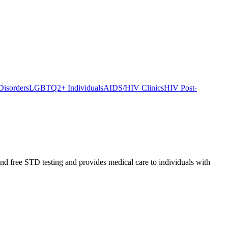
Disorders
LGBTQ2+ Individuals
AIDS/HIV Clinics
HIV Post-
d free STD testing and provides medical care to individuals with