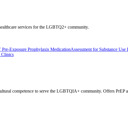
l healthcare services for the LGBTQ2+ community.
 Pre-Exposure Prophylaxis Medication
Assessment for Substance Use 
Clinics
 cultural competence to serve the LGBTQIA+ community. Offers PrEP an