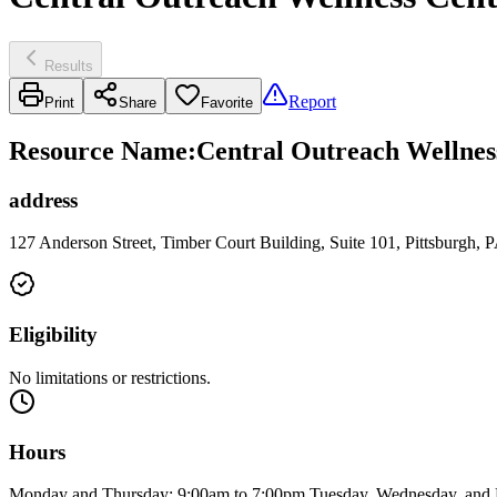
Results
Report
Print
Share
Favorite
Resource Name
:
Central Outreach Wellness
address
127 Anderson Street, Timber Court Building, Suite 101, Pittsburgh,
Eligibility
No limitations or restrictions.
Hours
Monday and Thursday: 9:00am to 7:00pm Tuesday, Wednesday, and 