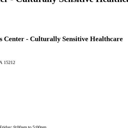
 Center - Culturally Sensitive Healthcare
 PA 15212
Friday: 9:00am to 5:00pm