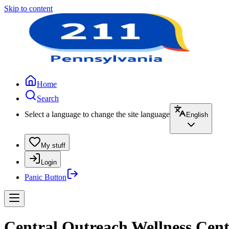
Skip to content
Home
Search
Select a language to change the site language
English
My stuff
Login
Panic Button
Central Outreach Wellness Cente