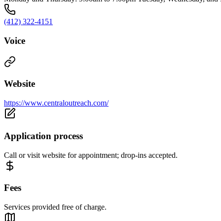
(412) 322-4151
Voice
Website
https://www.centraloutreach.com/
Application process
Call or visit website for appointment; drop-ins accepted.
Fees
Services provided free of charge.